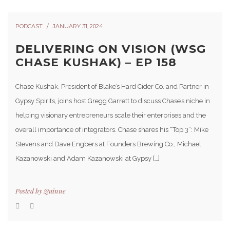
PODCAST
JANUARY 31, 2024
DELIVERING ON VISION (WSG
CHASE KUSHAK) – EP 158
Chase Kushak, President of Blake’s Hard Cider Co. and Partner in
Gypsy Spirits, joins host Gregg Garrett to discuss Chase’s niche in
helping visionary entrepreneurs scale their enterprises and the
overall importance of integrators. Chase shares his “Top 3”: Mike
Stevens and Dave Engbers at Founders Brewing Co.; Michael
Kazanowski and Adam Kazanowski at Gypsy […]
Posted by
Quinne