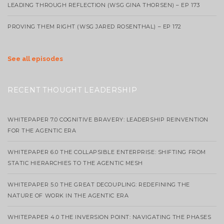
LEADING THROUGH REFLECTION (WSG GINA THORSEN) – EP 173
PROVING THEM RIGHT (WSG JARED ROSENTHAL) – EP 172
See all episodes
RECENT THOUGHT LEADERSHIP
WHITEPAPER 7.0 COGNITIVE BRAVERY: LEADERSHIP REINVENTION
FOR THE AGENTIC ERA
WHITEPAPER 6.0 THE COLLAPSIBLE ENTERPRISE: SHIFTING FROM
STATIC HIERARCHIES TO THE AGENTIC MESH
WHITEPAPER 5.0 THE GREAT DECOUPLING: REDEFINING THE
NATURE OF WORK IN THE AGENTIC ERA
WHITEPAPER 4.0 THE INVERSION POINT: NAVIGATING THE PHASES