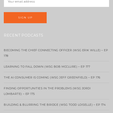
RECENT PODCASTS
BECOMING THE CHIEF CONNECTING OFFICER (WSG ERIK WILLE) – EP
178
LEARNING TO FALL DOWN (WSG BOB MCCLURE) – EP 177
THE AI CONSUMER IS COMING (WSG JEFF GREENFIELD) – EP 176
FINDING OPPORTUNITIES IN THE PROBLEMS (WSG JORDI
LOMBARTE) – EP 175
BUILDING & BLURRING THE BRIDGE (WSG TODD LOISELLE) – EP 174