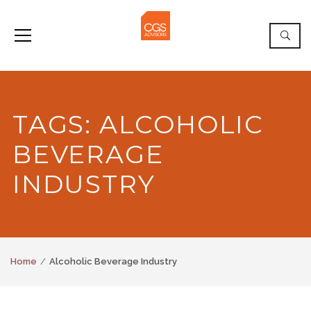
TAGS: ALCOHOLIC
BEVERAGE
INDUSTRY
Home
Alcoholic Beverage Industry