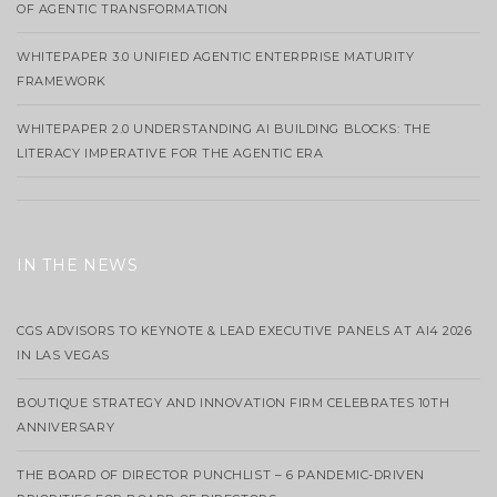
OF AGENTIC TRANSFORMATION
WHITEPAPER 3.0 UNIFIED AGENTIC ENTERPRISE MATURITY
FRAMEWORK
WHITEPAPER 2.0 UNDERSTANDING AI BUILDING BLOCKS: THE
LITERACY IMPERATIVE FOR THE AGENTIC ERA
IN THE NEWS
CGS ADVISORS TO KEYNOTE & LEAD EXECUTIVE PANELS AT AI4 2026
IN LAS VEGAS
BOUTIQUE STRATEGY AND INNOVATION FIRM CELEBRATES 10TH
ANNIVERSARY
THE BOARD OF DIRECTOR PUNCHLIST – 6 PANDEMIC-DRIVEN