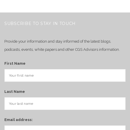
SUBSCRIBE TO STAY IN TOUCH
Provide your information and stay informed of the latest blogs,
podcasts, events, white papers and other CGS Advisors information.
First Name
Last Name
Email address: