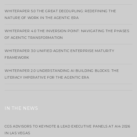
WHITEPAPER 5.0 THE GREAT DECOUPLING: REDEFINING THE
NATURE OF WORK IN THE AGENTIC ERA
WHITEPAPER 4.0 THE INVERSION POINT: NAVIGATING THE PHASES
OF AGENTIC TRANSFORMATION
WHITEPAPER 3.0 UNIFIED AGENTIC ENTERPRISE MATURITY
FRAMEWORK
WHITEPAPER 2.0 UNDERSTANDING AI BUILDING BLOCKS: THE
LITERACY IMPERATIVE FOR THE AGENTIC ERA
IN THE NEWS
CGS ADVISORS TO KEYNOTE & LEAD EXECUTIVE PANELS AT AI4 2026
IN LAS VEGAS