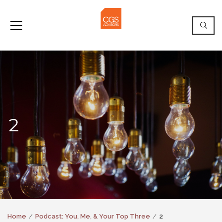
2
Home
Podcast: You, Me, & Your Top Three
2