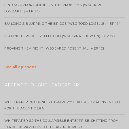
FINDING OPPORTUNITIES IN THE PROBLEMS (WSG JORDI
LOMBARTE) – EP 175
BUILDING & BLURRING THE BRIDGE (WSG TODD LOISELLE) – EP 174
LEADING THROUGH REFLECTION (WSG GINA THORSEN) – EP 173
PROVING THEM RIGHT (WSG JARED ROSENTHAL) – EP 172
See all episodes
RECENT THOUGHT LEADERSHIP
WHITEPAPER 7.0 COGNITIVE BRAVERY: LEADERSHIP REINVENTION
FOR THE AGENTIC ERA
WHITEPAPER 6.0 THE COLLAPSIBLE ENTERPRISE: SHIFTING FROM
STATIC HIERARCHIES TO THE AGENTIC MESH