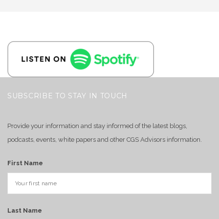
SUBSCRIBE TO STAY IN TOUCH
Provide your information and stay informed of the latest blogs,
podcasts, events, white papers and other CGS Advisors information.
First Name
Last Name