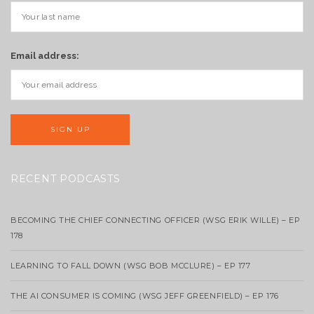
Email address:
RECENT PODCASTS
BECOMING THE CHIEF CONNECTING OFFICER (WSG ERIK WILLE) – EP
178
LEARNING TO FALL DOWN (WSG BOB MCCLURE) – EP 177
THE AI CONSUMER IS COMING (WSG JEFF GREENFIELD) – EP 176