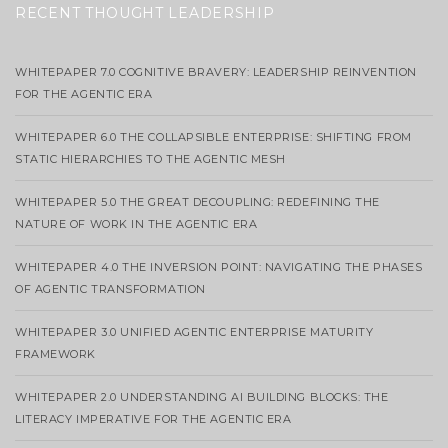
RECENT THOUGHT LEADERSHIP
WHITEPAPER 7.0 COGNITIVE BRAVERY: LEADERSHIP REINVENTION
FOR THE AGENTIC ERA
WHITEPAPER 6.0 THE COLLAPSIBLE ENTERPRISE: SHIFTING FROM
STATIC HIERARCHIES TO THE AGENTIC MESH
WHITEPAPER 5.0 THE GREAT DECOUPLING: REDEFINING THE
NATURE OF WORK IN THE AGENTIC ERA
WHITEPAPER 4.0 THE INVERSION POINT: NAVIGATING THE PHASES
OF AGENTIC TRANSFORMATION
WHITEPAPER 3.0 UNIFIED AGENTIC ENTERPRISE MATURITY
FRAMEWORK
WHITEPAPER 2.0 UNDERSTANDING AI BUILDING BLOCKS: THE
LITERACY IMPERATIVE FOR THE AGENTIC ERA