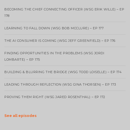
BECOMING THE CHIEF CONNECTING OFFICER (WSG ERIK WILLE) – EP
178
LEARNING TO FALL DOWN (WSG BOB MCCLURE) – EP 177
THE AI CONSUMER IS COMING (WSG JEFF GREENFIELD) – EP 176
FINDING OPPORTUNITIES IN THE PROBLEMS (WSG JORDI
LOMBARTE) – EP 175
BUILDING & BLURRING THE BRIDGE (WSG TODD LOISELLE) – EP 174
LEADING THROUGH REFLECTION (WSG GINA THORSEN) – EP 173
PROVING THEM RIGHT (WSG JARED ROSENTHAL) – EP 172
See all episodes