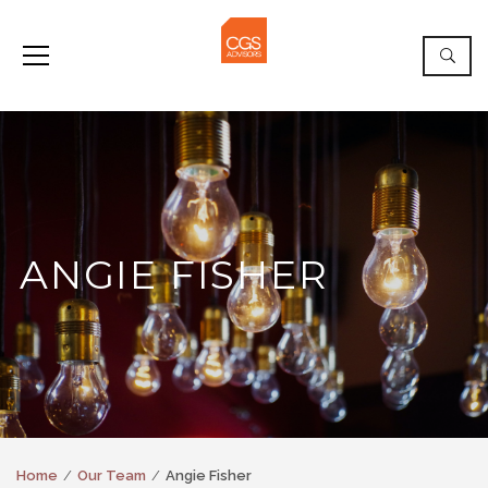
ANGIE FISHER
Home
Our Team
Angie Fisher