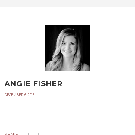
ANGIE FISHER
DECEMBER 6, 2015
SHARE: