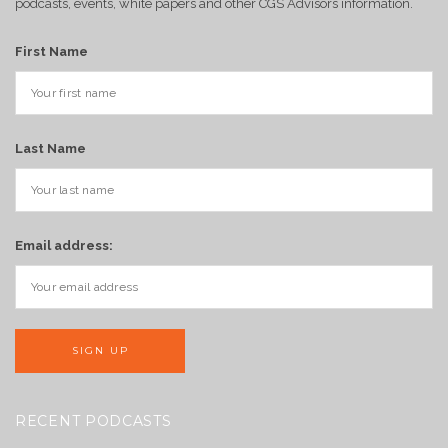
podcasts, events, white papers and other CGS Advisors information.
First Name
Last Name
Email address:
RECENT PODCASTS