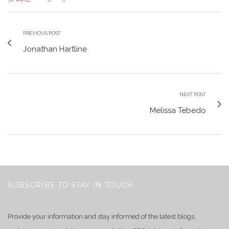
PREVIOUS POST
Jonathan Hartline
NEXT POST
Melissa Tebedo
SUBSCRIBE TO STAY IN TOUCH
Provide your information and stay informed of the latest blogs,