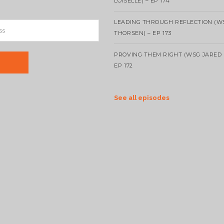
LOISELLE) – EP 174
LEADING THROUGH REFLECTION (W
THORSEN) – EP 173
PROVING THEM RIGHT (WSG JARED 
EP 172
See all episodes