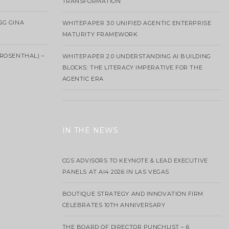
TRANSFORMATION
SG GINA
WHITEPAPER 3.0 UNIFIED AGENTIC ENTERPRISE
MATURITY FRAMEWORK
ROSENTHAL) –
WHITEPAPER 2.0 UNDERSTANDING AI BUILDING
BLOCKS: THE LITERACY IMPERATIVE FOR THE
AGENTIC ERA
IN THE NEWS
CGS ADVISORS TO KEYNOTE & LEAD EXECUTIVE
PANELS AT AI4 2026 IN LAS VEGAS
BOUTIQUE STRATEGY AND INNOVATION FIRM
CELEBRATES 10TH ANNIVERSARY
THE BOARD OF DIRECTOR PUNCHLIST – 6