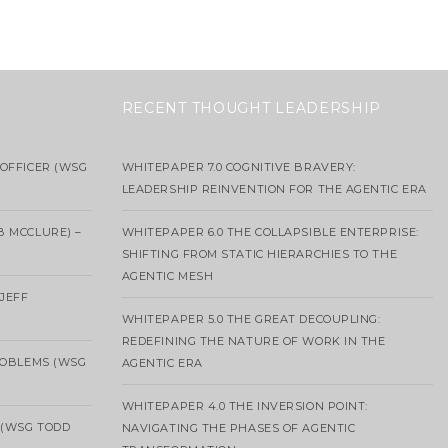
RECENT THOUGHT LEADERSHIP
OFFICER (WSG
WHITEPAPER 7.0 COGNITIVE BRAVERY:
LEADERSHIP REINVENTION FOR THE AGENTIC ERA
B MCCLURE) –
WHITEPAPER 6.0 THE COLLAPSIBLE ENTERPRISE:
SHIFTING FROM STATIC HIERARCHIES TO THE
AGENTIC MESH
 JEFF
WHITEPAPER 5.0 THE GREAT DECOUPLING:
REDEFINING THE NATURE OF WORK IN THE
ROBLEMS (WSG
AGENTIC ERA
WHITEPAPER 4.0 THE INVERSION POINT:
 (WSG TODD
NAVIGATING THE PHASES OF AGENTIC