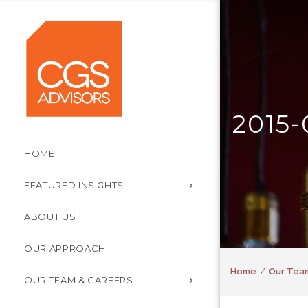
2015-
HOME
FEATURED INSIGHTS
ABOUT US
OUR APPROACH
Home
Our Tea
OUR TEAM & CAREERS