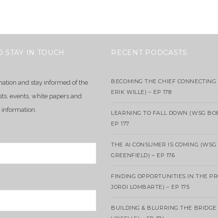
O STAY IN TOUCH
RECENT PODCASTS
BECOMING THE CHIEF CONNECTING 
mation and stay informed of the
ERIK WILLE) – EP 178
sts, events, white papers and
 information.
LEARNING TO FALL DOWN (WSG BO
EP 177
THE AI CONSUMER IS COMING (WSG
GREENFIELD) – EP 176
FINDING OPPORTUNITIES IN THE P
JORDI LOMBARTE) – EP 175
BUILDING & BLURRING THE BRIDGE