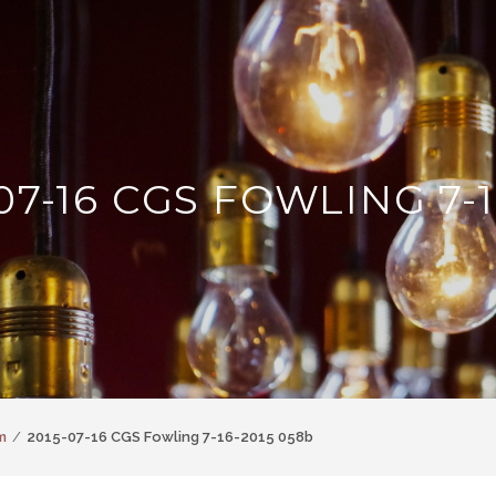
07-16 CGS FOWLING 7-1
m
2015-07-16 CGS Fowling 7-16-2015 058b