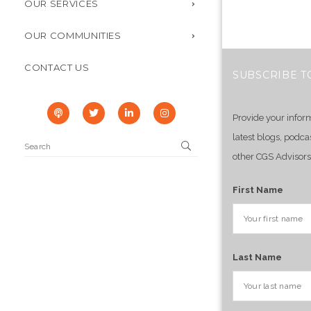
OUR SERVICES
OUR COMMUNITIES
CONTACT US
SUBSCRIBE T
Provide your infor
latest blogs, podca
other CGS Advisors
First Name
Last Name