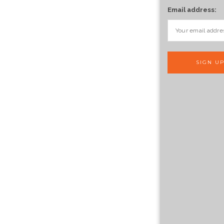
Email address: