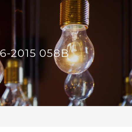
6-2015 058B