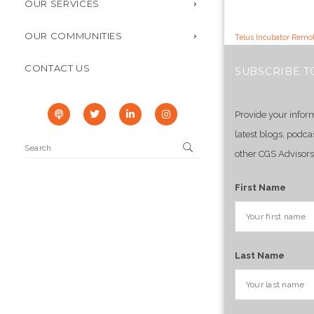
OUR SERVICES
OUR COMMUNITIES
Telus Incubator Remot
CONTACT US
SUBSCRIBE T
Provide your infor
latest blogs, podca
other CGS Advisors
First Name
Last Name