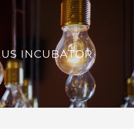
LUS INCUBATOR