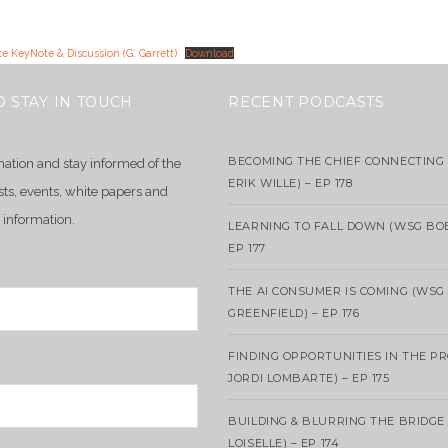
e KeyNote & Discussion (G. Garrett)
Download
O STAY IN TOUCH
RECENT PODCASTS
BECOMING THE CHIEF CONNECTING 
mation and stay informed of the
ERIK WILLE) – EP 178
sts, events, white papers and
 information.
LEARNING TO FALL DOWN (WSG BO
EP 177
THE AI CONSUMER IS COMING (WSG
GREENFIELD) – EP 176
FINDING OPPORTUNITIES IN THE P
JORDI LOMBARTE) – EP 175
BUILDING & BLURRING THE BRIDGE
LOISELLE) – EP 174