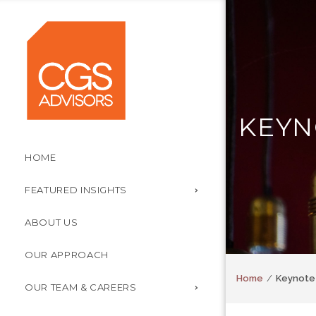
KEYN
HOME
FEATURED INSIGHTS
ABOUT US
OUR APPROACH
Home
Keynote 
OUR TEAM & CAREERS