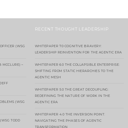
RECENT THOUGHT LEADERSHIP
OFFICER (WSG
WHITEPAPER 7.0 COGNITIVE BRAVERY:
LEADERSHIP REINVENTION FOR THE AGENTIC ERA
B MCCLURE) –
WHITEPAPER 6.0 THE COLLAPSIBLE ENTERPRISE:
SHIFTING FROM STATIC HIERARCHIES TO THE
AGENTIC MESH
 JEFF
WHITEPAPER 5.0 THE GREAT DECOUPLING:
REDEFINING THE NATURE OF WORK IN THE
ROBLEMS (WSG
AGENTIC ERA
WHITEPAPER 4.0 THE INVERSION POINT:
 (WSG TODD
NAVIGATING THE PHASES OF AGENTIC
TRANSFORMATION