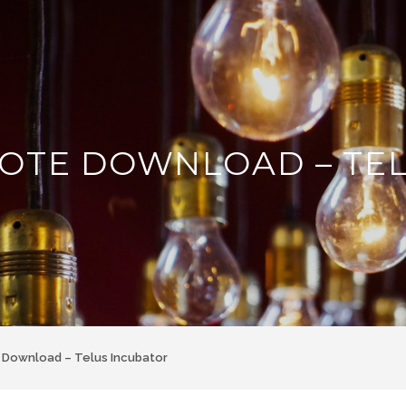
OTE DOWNLOAD – TE
Download – Telus Incubator