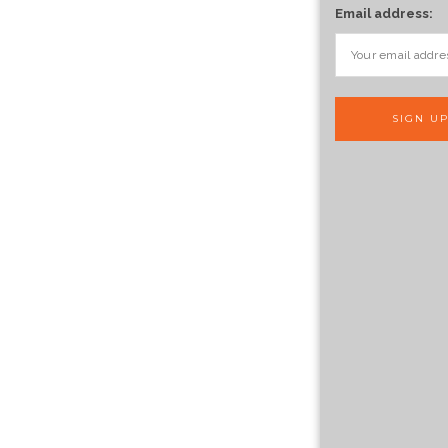
Email address: