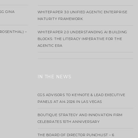
SG GINA
WHITEPAPER 3.0 UNIFIED AGENTIC ENTERPRISE
MATURITY FRAMEWORK
ROSENTHAL) –
WHITEPAPER 2.0 UNDERSTANDING AI BUILDING
BLOCKS: THE LITERACY IMPERATIVE FOR THE
AGENTIC ERA
IN THE NEWS
CGS ADVISORS TO KEYNOTE & LEAD EXECUTIVE
PANELS AT AI4 2026 IN LAS VEGAS
BOUTIQUE STRATEGY AND INNOVATION FIRM
CELEBRATES 10TH ANNIVERSARY
THE BOARD OF DIRECTOR PUNCHLIST – 6