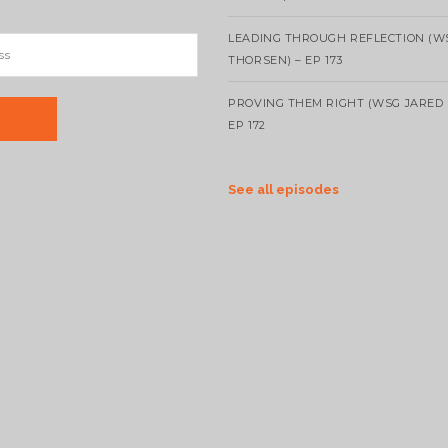
LEADING THROUGH REFLECTION (W
THORSEN) – EP 173
PROVING THEM RIGHT (WSG JARED 
EP 172
See all episodes