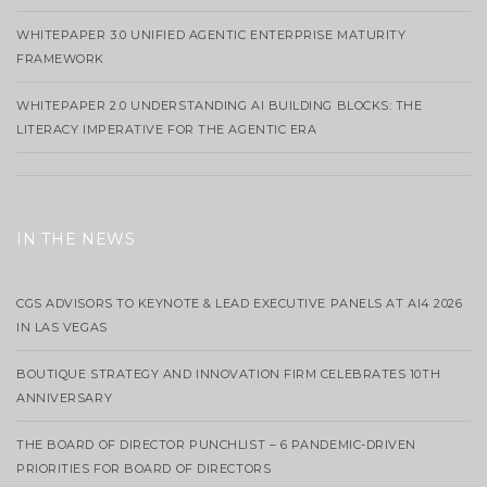
WHITEPAPER 3.0 UNIFIED AGENTIC ENTERPRISE MATURITY
FRAMEWORK
WHITEPAPER 2.0 UNDERSTANDING AI BUILDING BLOCKS: THE
LITERACY IMPERATIVE FOR THE AGENTIC ERA
IN THE NEWS
CGS ADVISORS TO KEYNOTE & LEAD EXECUTIVE PANELS AT AI4 2026
IN LAS VEGAS
BOUTIQUE STRATEGY AND INNOVATION FIRM CELEBRATES 10TH
ANNIVERSARY
THE BOARD OF DIRECTOR PUNCHLIST – 6 PANDEMIC-DRIVEN
PRIORITIES FOR BOARD OF DIRECTORS