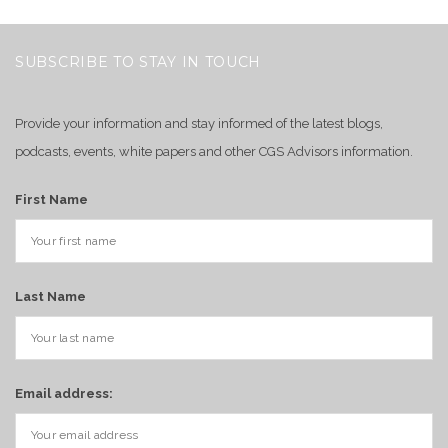
SUBSCRIBE TO STAY IN TOUCH
Provide your information and stay informed of the latest blogs,
podcasts, events, white papers and other CGS Advisors information.
First Name
Last Name
Email address: