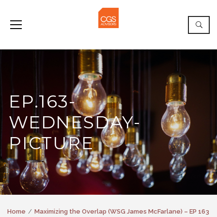
EP.163-
WEDNESDAY-
PICTURE
Home
Maximizing the Overlap (WSG James McFarlane) – EP 163