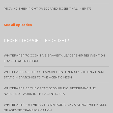
PROVING THEM RIGHT (WSG JARED ROSENTHAL) – EP 172
See all episodes
RECENT THOUGHT LEADERSHIP
WHITEPAPER 7.0 COGNITIVE BRAVERY: LEADERSHIP REINVENTION
FOR THE AGENTIC ERA
WHITEPAPER 6.0 THE COLLAPSIBLE ENTERPRISE: SHIFTING FROM
STATIC HIERARCHIES TO THE AGENTIC MESH
WHITEPAPER 5.0 THE GREAT DECOUPLING: REDEFINING THE
NATURE OF WORK IN THE AGENTIC ERA
WHITEPAPER 4.0 THE INVERSION POINT: NAVIGATING THE PHASES
OF AGENTIC TRANSFORMATION