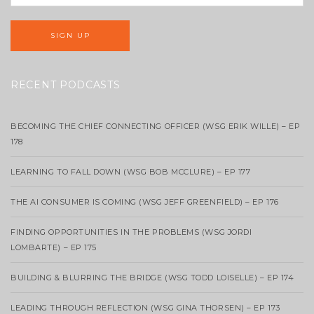
RECENT PODCASTS
BECOMING THE CHIEF CONNECTING OFFICER (WSG ERIK WILLE) – EP
178
LEARNING TO FALL DOWN (WSG BOB MCCLURE) – EP 177
THE AI CONSUMER IS COMING (WSG JEFF GREENFIELD) – EP 176
FINDING OPPORTUNITIES IN THE PROBLEMS (WSG JORDI
LOMBARTE) – EP 175
BUILDING & BLURRING THE BRIDGE (WSG TODD LOISELLE) – EP 174
LEADING THROUGH REFLECTION (WSG GINA THORSEN) – EP 173