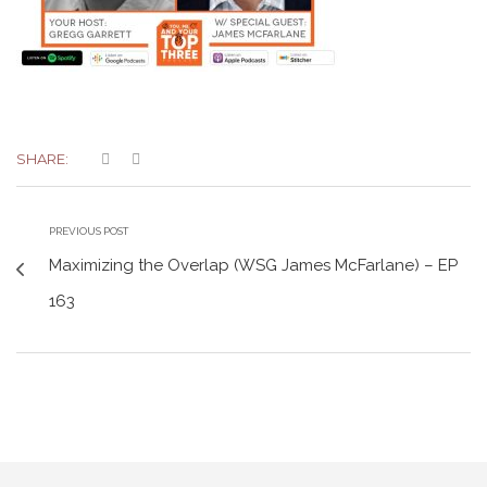
SHARE:
PREVIOUS POST
Maximizing the Overlap (WSG James McFarlane) – EP
163