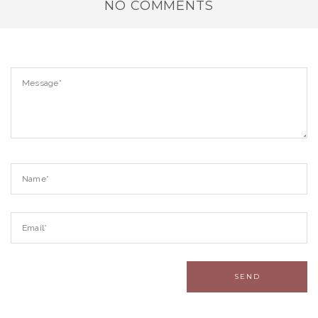
NO COMMENTS