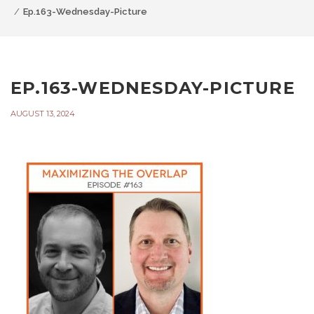
Ep.163-Wednesday-Picture
EP.163-WEDNESDAY-PICTURE
AUGUST 13, 2024