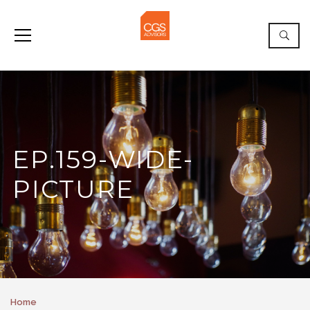
EP.159-WIDE-
PICTURE
Home