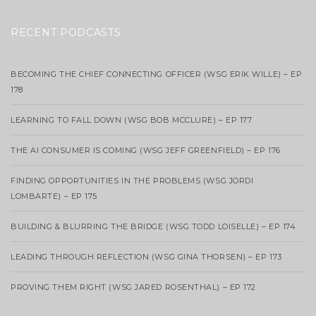
RECENT PODCASTS
BECOMING THE CHIEF CONNECTING OFFICER (WSG ERIK WILLE) – EP
178
LEARNING TO FALL DOWN (WSG BOB MCCLURE) – EP 177
THE AI CONSUMER IS COMING (WSG JEFF GREENFIELD) – EP 176
FINDING OPPORTUNITIES IN THE PROBLEMS (WSG JORDI
LOMBARTE) – EP 175
BUILDING & BLURRING THE BRIDGE (WSG TODD LOISELLE) – EP 174
LEADING THROUGH REFLECTION (WSG GINA THORSEN) – EP 173
PROVING THEM RIGHT (WSG JARED ROSENTHAL) – EP 172