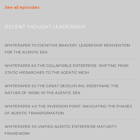
See all episodes
RECENT THOUGHT LEADERSHIP
WHITEPAPER 7.0 COGNITIVE BRAVERY: LEADERSHIP REINVENTION
FOR THE AGENTIC ERA
WHITEPAPER 6.0 THE COLLAPSIBLE ENTERPRISE: SHIFTING FROM
STATIC HIERARCHIES TO THE AGENTIC MESH
WHITEPAPER 5.0 THE GREAT DECOUPLING: REDEFINING THE
NATURE OF WORK IN THE AGENTIC ERA
WHITEPAPER 4.0 THE INVERSION POINT: NAVIGATING THE PHASES
OF AGENTIC TRANSFORMATION
WHITEPAPER 3.0 UNIFIED AGENTIC ENTERPRISE MATURITY
FRAMEWORK