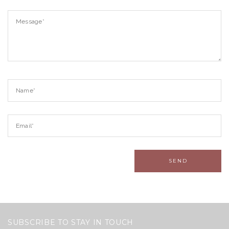
SUBSCRIBE TO STAY IN TOUCH