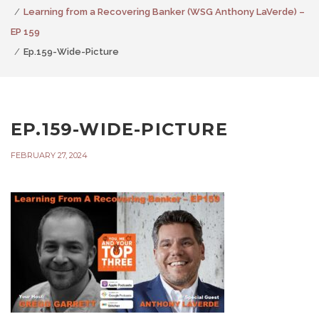
Learning from a Recovering Banker (WSG Anthony LaVerde) –
EP 159
Ep.159-Wide-Picture
EP.159-WIDE-PICTURE
FEBRUARY 27, 2024