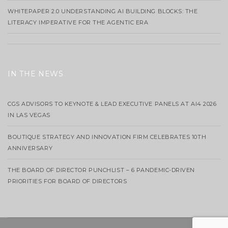
WHITEPAPER 2.0 UNDERSTANDING AI BUILDING BLOCKS: THE
LITERACY IMPERATIVE FOR THE AGENTIC ERA
IN THE NEWS
CGS ADVISORS TO KEYNOTE & LEAD EXECUTIVE PANELS AT AI4 2026
IN LAS VEGAS
BOUTIQUE STRATEGY AND INNOVATION FIRM CELEBRATES 10TH
ANNIVERSARY
THE BOARD OF DIRECTOR PUNCHLIST – 6 PANDEMIC-DRIVEN
PRIORITIES FOR BOARD OF DIRECTORS