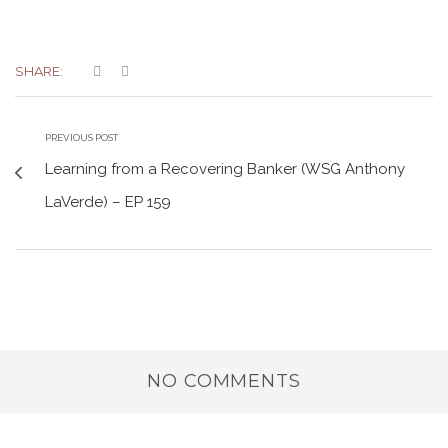
SHARE:
PREVIOUS POST
Learning from a Recovering Banker (WSG Anthony
LaVerde) – EP 159
NO COMMENTS