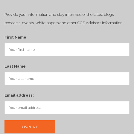
Provide your information and stay informed of the latest blogs,
podcasts, events, white papers and other CGS Advisors information.
First Name
Last Name
Email address: