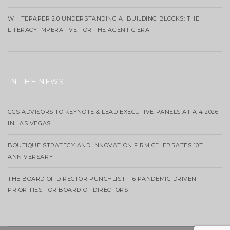
WHITEPAPER 2.0 UNDERSTANDING AI BUILDING BLOCKS: THE
LITERACY IMPERATIVE FOR THE AGENTIC ERA
IN THE NEWS
CGS ADVISORS TO KEYNOTE & LEAD EXECUTIVE PANELS AT AI4 2026
IN LAS VEGAS
BOUTIQUE STRATEGY AND INNOVATION FIRM CELEBRATES 10TH
ANNIVERSARY
THE BOARD OF DIRECTOR PUNCHLIST – 6 PANDEMIC-DRIVEN
PRIORITIES FOR BOARD OF DIRECTORS