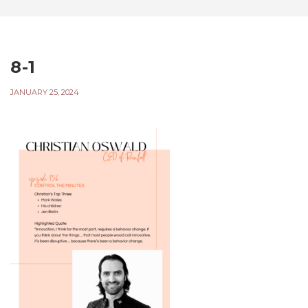
8-1
JANUARY 25, 2024