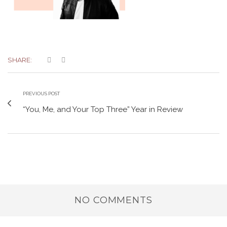
SHARE:
PREVIOUS POST
“You, Me, and Your Top Three” Year in Review
NO COMMENTS