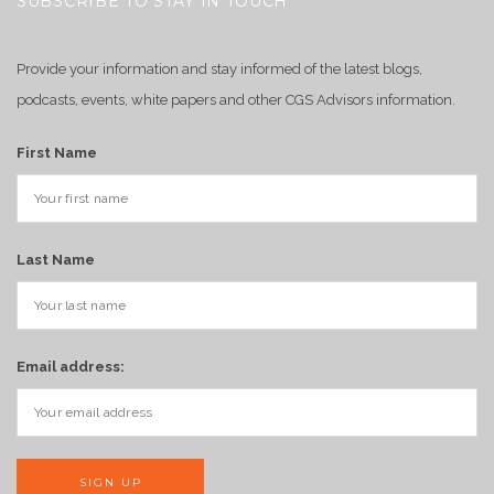
SUBSCRIBE TO STAY IN TOUCH
Provide your information and stay informed of the latest blogs,
podcasts, events, white papers and other CGS Advisors information.
First Name
Last Name
Email address: