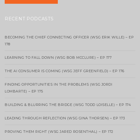
RECENT PODCASTS
BECOMING THE CHIEF CONNECTING OFFICER (WSG ERIK WILLE) – EP
178
LEARNING TO FALL DOWN (WSG BOB MCCLURE) – EP 177
THE AI CONSUMER IS COMING (WSG JEFF GREENFIELD) – EP 176
FINDING OPPORTUNITIES IN THE PROBLEMS (WSG JORDI
LOMBARTE) – EP 175
BUILDING & BLURRING THE BRIDGE (WSG TODD LOISELLE) – EP 174
LEADING THROUGH REFLECTION (WSG GINA THORSEN) – EP 173
PROVING THEM RIGHT (WSG JARED ROSENTHAL) – EP 172