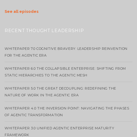
See all episodes
RECENT THOUGHT LEADERSHIP
WHITEPAPER 7.0 COGNITIVE BRAVERY: LEADERSHIP REINVENTION
FOR THE AGENTIC ERA
WHITEPAPER 6.0 THE COLLAPSIBLE ENTERPRISE: SHIFTING FROM
STATIC HIERARCHIES TO THE AGENTIC MESH
WHITEPAPER 5.0 THE GREAT DECOUPLING: REDEFINING THE
NATURE OF WORK IN THE AGENTIC ERA
WHITEPAPER 4.0 THE INVERSION POINT: NAVIGATING THE PHASES
OF AGENTIC TRANSFORMATION
WHITEPAPER 3.0 UNIFIED AGENTIC ENTERPRISE MATURITY
FRAMEWORK