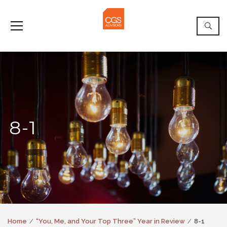
8-1
Home
“You, Me, and Your Top Three” Year in Review
8-1