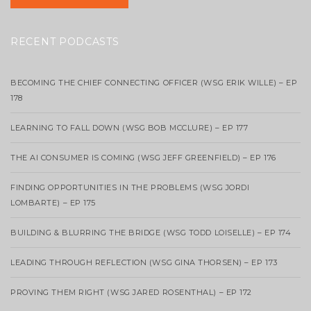
RECENT PODCASTS
BECOMING THE CHIEF CONNECTING OFFICER (WSG ERIK WILLE) – EP
178
LEARNING TO FALL DOWN (WSG BOB MCCLURE) – EP 177
THE AI CONSUMER IS COMING (WSG JEFF GREENFIELD) – EP 176
FINDING OPPORTUNITIES IN THE PROBLEMS (WSG JORDI
LOMBARTE) – EP 175
BUILDING & BLURRING THE BRIDGE (WSG TODD LOISELLE) – EP 174
LEADING THROUGH REFLECTION (WSG GINA THORSEN) – EP 173
PROVING THEM RIGHT (WSG JARED ROSENTHAL) – EP 172