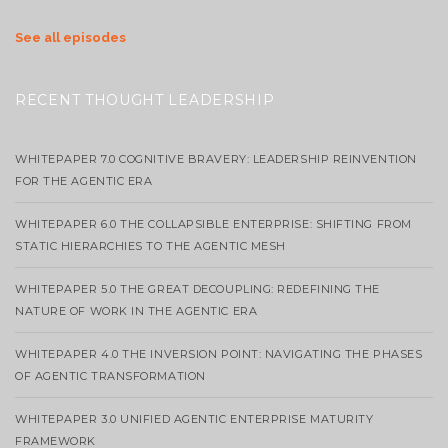
See all episodes
RECENT THOUGHT LEADERSHIP
WHITEPAPER 7.0 COGNITIVE BRAVERY: LEADERSHIP REINVENTION
FOR THE AGENTIC ERA
WHITEPAPER 6.0 THE COLLAPSIBLE ENTERPRISE: SHIFTING FROM
STATIC HIERARCHIES TO THE AGENTIC MESH
WHITEPAPER 5.0 THE GREAT DECOUPLING: REDEFINING THE
NATURE OF WORK IN THE AGENTIC ERA
WHITEPAPER 4.0 THE INVERSION POINT: NAVIGATING THE PHASES
OF AGENTIC TRANSFORMATION
WHITEPAPER 3.0 UNIFIED AGENTIC ENTERPRISE MATURITY
FRAMEWORK