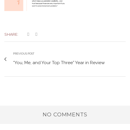
SHARE:
PREVIOUS POST
“You, Me, and Your Top Three” Year in Review
NO COMMENTS