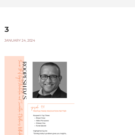
3
JANUARY 24, 2024