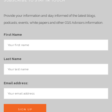
SUBSCRIBE TO STAY IN TOUCH
Provide your information and stay informed of the latest blogs,
podcasts, events, white papers and other CGS Advisors information.
First Name
Last Name
Email address: