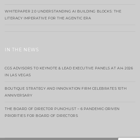
WHITEPAPER 2.0 UNDERSTANDING AI BUILDING BLOCKS: THE
LITERACY IMPERATIVE FOR THE AGENTIC ERA
IN THE NEWS
CGS ADVISORS TO KEYNOTE & LEAD EXECUTIVE PANELS AT AI4 2026
IN LAS VEGAS
BOUTIQUE STRATEGY AND INNOVATION FIRM CELEBRATES 10TH
ANNIVERSARY
THE BOARD OF DIRECTOR PUNCHLIST – 6 PANDEMIC-DRIVEN
PRIORITIES FOR BOARD OF DIRECTORS