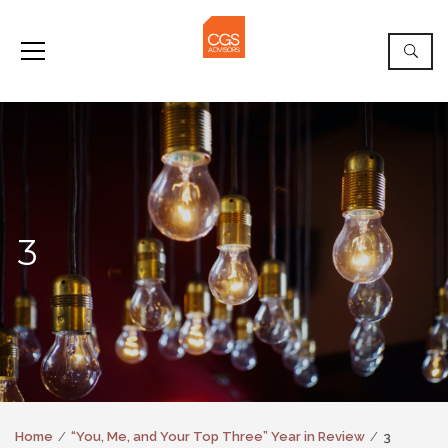
3
Home
“You, Me, and Your Top Three” Year in Review
3