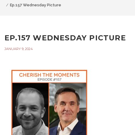
Ep.157 Wednesday Picture
EP.157 WEDNESDAY PICTURE
JANUARY 9, 2024