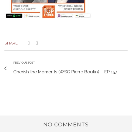
SHARE:
PREVIOUS POST
Cherish the Moments (WSG Pierre Boutin) – EP 157
NO COMMENTS