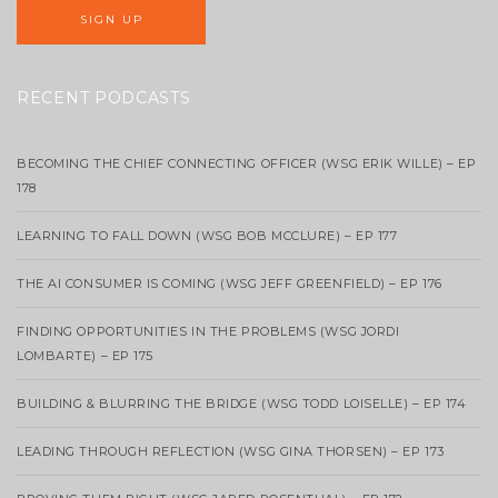
RECENT PODCASTS
BECOMING THE CHIEF CONNECTING OFFICER (WSG ERIK WILLE) – EP
178
LEARNING TO FALL DOWN (WSG BOB MCCLURE) – EP 177
THE AI CONSUMER IS COMING (WSG JEFF GREENFIELD) – EP 176
FINDING OPPORTUNITIES IN THE PROBLEMS (WSG JORDI
LOMBARTE) – EP 175
BUILDING & BLURRING THE BRIDGE (WSG TODD LOISELLE) – EP 174
LEADING THROUGH REFLECTION (WSG GINA THORSEN) – EP 173