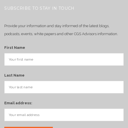
SUBSCRIBE TO STAY IN TOUCH
Provide your information and stay informed of the latest blogs,
podcasts, events, white papers and other CGS Advisors information.
First Name
Last Name
Email address: