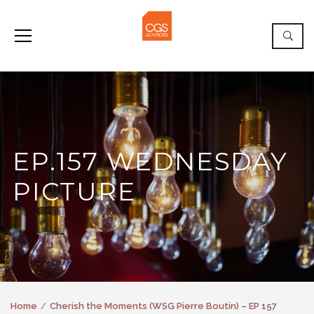
EP.157 WEDNESDAY
PICTURE
Home
Cherish the Moments (WSG Pierre Boutin) – EP 157