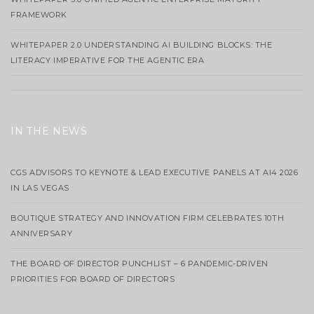
FRAMEWORK
WHITEPAPER 2.0 UNDERSTANDING AI BUILDING BLOCKS: THE
LITERACY IMPERATIVE FOR THE AGENTIC ERA
IN THE NEWS
CGS ADVISORS TO KEYNOTE & LEAD EXECUTIVE PANELS AT AI4 2026
IN LAS VEGAS
BOUTIQUE STRATEGY AND INNOVATION FIRM CELEBRATES 10TH
ANNIVERSARY
THE BOARD OF DIRECTOR PUNCHLIST – 6 PANDEMIC-DRIVEN
PRIORITIES FOR BOARD OF DIRECTORS