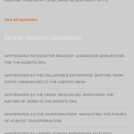
PROVING THEM RIGHT (WSG JARED ROSENTHAL) – EP 172
See all episodes
RECENT THOUGHT LEADERSHIP
WHITEPAPER 7.0 COGNITIVE BRAVERY: LEADERSHIP REINVENTION
FOR THE AGENTIC ERA
WHITEPAPER 6.0 THE COLLAPSIBLE ENTERPRISE: SHIFTING FROM
STATIC HIERARCHIES TO THE AGENTIC MESH
WHITEPAPER 5.0 THE GREAT DECOUPLING: REDEFINING THE
NATURE OF WORK IN THE AGENTIC ERA
WHITEPAPER 4.0 THE INVERSION POINT: NAVIGATING THE PHASES
OF AGENTIC TRANSFORMATION
WHITEPAPER 3.0 UNIFIED AGENTIC ENTERPRISE MATURITY