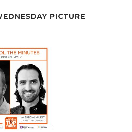
 WEDNESDAY PICTURE