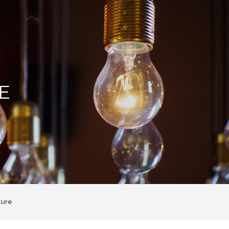
E
ture