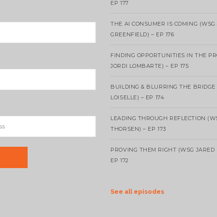
EP 177
THE AI CONSUMER IS COMING (WSG
GREENFIELD) – EP 176
FINDING OPPORTUNITIES IN THE P
JORDI LOMBARTE) – EP 175
BUILDING & BLURRING THE BRIDGE
LOISELLE) – EP 174
LEADING THROUGH REFLECTION (W
THORSEN) – EP 173
PROVING THEM RIGHT (WSG JARED 
EP 172
See all episodes