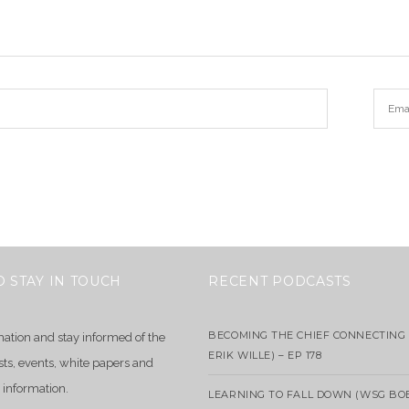
O STAY IN TOUCH
RECENT PODCASTS
BECOMING THE CHIEF CONNECTING 
mation and stay informed of the
ERIK WILLE) – EP 178
sts, events, white papers and
 information.
LEARNING TO FALL DOWN (WSG BO