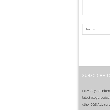
SUBSCRIBE T
Provide your infor
latest blogs, podca
other CGS Advisors