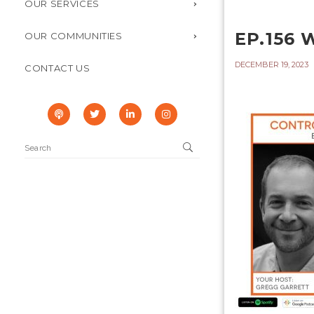
OUR SERVICES
EP.156
OUR COMMUNITIES
DECEMBER 19, 2023
CONTACT US