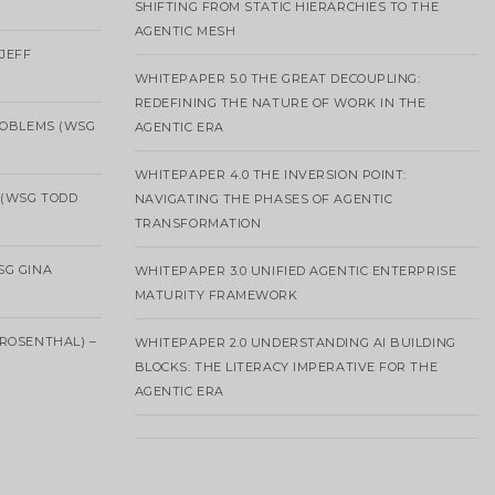
SHIFTING FROM STATIC HIERARCHIES TO THE
AGENTIC MESH
 JEFF
WHITEPAPER 5.0 THE GREAT DECOUPLING:
REDEFINING THE NATURE OF WORK IN THE
ROBLEMS (WSG
AGENTIC ERA
WHITEPAPER 4.0 THE INVERSION POINT:
 (WSG TODD
NAVIGATING THE PHASES OF AGENTIC
TRANSFORMATION
SG GINA
WHITEPAPER 3.0 UNIFIED AGENTIC ENTERPRISE
MATURITY FRAMEWORK
ROSENTHAL) –
WHITEPAPER 2.0 UNDERSTANDING AI BUILDING
BLOCKS: THE LITERACY IMPERATIVE FOR THE
AGENTIC ERA