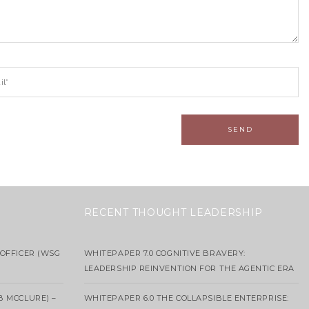
RECENT THOUGHT LEADERSHIP
OFFICER (WSG
WHITEPAPER 7.0 COGNITIVE BRAVERY:
LEADERSHIP REINVENTION FOR THE AGENTIC ERA
B MCCLURE) –
WHITEPAPER 6.0 THE COLLAPSIBLE ENTERPRISE: