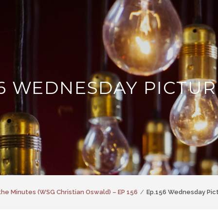
56 WEDNESDAY PICTUR
the Minutes (WSG Christian Oswald) – EP 156
Ep.156 Wednesday Pic