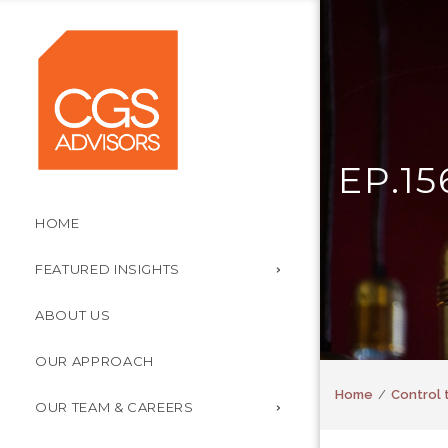
EP.1
HOME
FEATURED INSIGHTS
ABOUT US
OUR APPROACH
Home
Control 
OUR TEAM & CAREERS