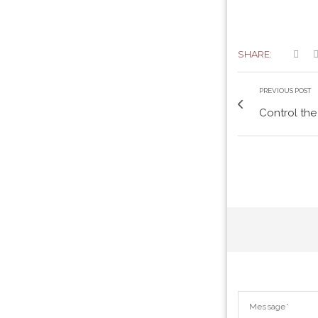
SHARE:
PREVIOUS POST
Control the