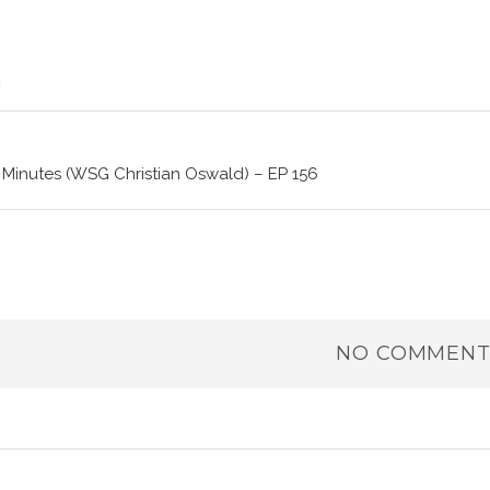
 Minutes (WSG Christian Oswald) – EP 156
NO COMMENT