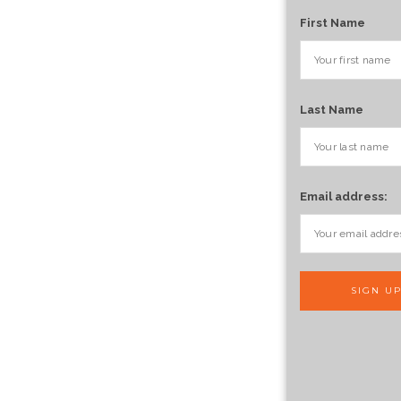
First Name
Last Name
Email address: