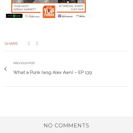
SHARE:
PREVIOUS POST
What a Punk (wsg Alex Awn) – EP 139
NO COMMENTS