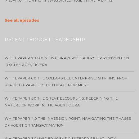
PROVING THEM RIGHT (WSG JARED ROSENTHAL) – EP 172
See all episodes
RECENT THOUGHT LEADERSHIP
WHITEPAPER 7.0 COGNITIVE BRAVERY: LEADERSHIP REINVENTION
FOR THE AGENTIC ERA
WHITEPAPER 6.0 THE COLLAPSIBLE ENTERPRISE: SHIFTING FROM
STATIC HIERARCHIES TO THE AGENTIC MESH
WHITEPAPER 5.0 THE GREAT DECOUPLING: REDEFINING THE
NATURE OF WORK IN THE AGENTIC ERA
WHITEPAPER 4.0 THE INVERSION POINT: NAVIGATING THE PHASES
OF AGENTIC TRANSFORMATION
WHITEPAPER 3.0 UNIFIED AGENTIC ENTERPRISE MATURITY