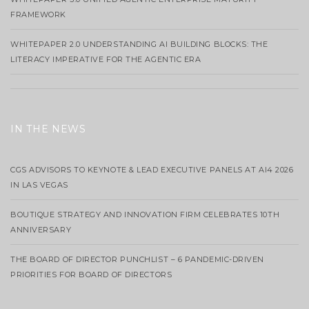
FRAMEWORK
WHITEPAPER 2.0 UNDERSTANDING AI BUILDING BLOCKS: THE
LITERACY IMPERATIVE FOR THE AGENTIC ERA
IN THE NEWS
CGS ADVISORS TO KEYNOTE & LEAD EXECUTIVE PANELS AT AI4 2026
IN LAS VEGAS
BOUTIQUE STRATEGY AND INNOVATION FIRM CELEBRATES 10TH
ANNIVERSARY
THE BOARD OF DIRECTOR PUNCHLIST – 6 PANDEMIC-DRIVEN
PRIORITIES FOR BOARD OF DIRECTORS