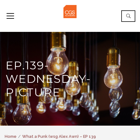
EP.139-
WEDNESDAY-
PICTURE
Home
What a Punk (wsg Alex Awn) – EP 139