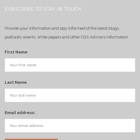
SUBSCRIBE TO STAY IN TOUCH
Provide your information and stay informed of the latest blogs,
podcasts, events, white papers and other CGS Advisors information.
First Name
Last Name
Email address: