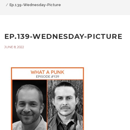
Ep.139-Wednesday-Picture
EP.139-WEDNESDAY-PICTURE
JUNE 8, 2022