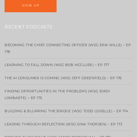
RECENT PODCASTS
BECOMING THE CHIEF CONNECTING OFFICER (WSG ERIK WILLE) – EP
178
LEARNING TO FALL DOWN (WSG BOB MCCLURE) – EP 177
THE AI CONSUMER IS COMING (WSG JEFF GREENFIELD) – EP 176
FINDING OPPORTUNITIES IN THE PROBLEMS (WSG JORDI
LOMBARTE) – EP 175
BUILDING & BLURRING THE BRIDGE (WSG TODD LOISELLE) – EP 174
LEADING THROUGH REFLECTION (WSG GINA THORSEN) – EP 173