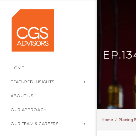
EP.1
HOME
FEATURED INSIGHTS
ABOUT US
OUR APPROACH
Home
Placing B
OUR TEAM & CAREERS