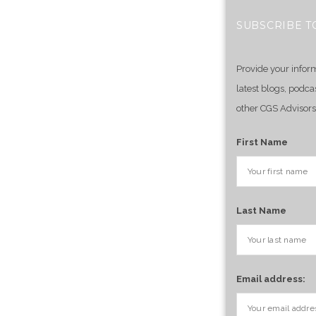
SUBSCRIBE T
Provide your infor
latest blogs, podca
other CGS Advisors
First Name
Last Name
Email address: