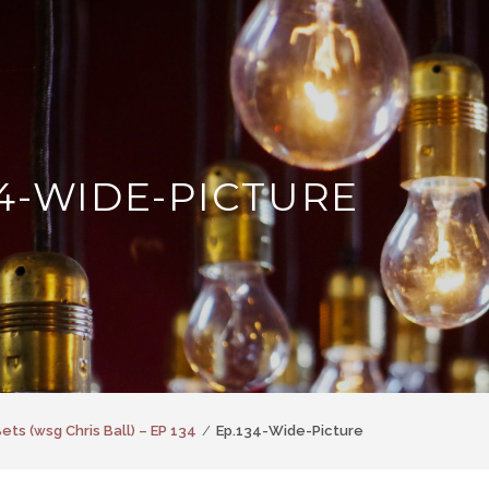
34-WIDE-PICTURE
ets (wsg Chris Ball) – EP 134
Ep.134-Wide-Picture