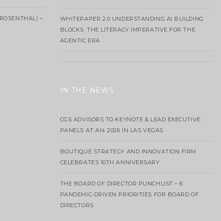
ROSENTHAL) –
WHITEPAPER 2.0 UNDERSTANDING AI BUILDING
BLOCKS: THE LITERACY IMPERATIVE FOR THE
AGENTIC ERA
IN THE NEWS
CGS ADVISORS TO KEYNOTE & LEAD EXECUTIVE
PANELS AT AI4 2026 IN LAS VEGAS
BOUTIQUE STRATEGY AND INNOVATION FIRM
CELEBRATES 10TH ANNIVERSARY
THE BOARD OF DIRECTOR PUNCHLIST – 6
PANDEMIC-DRIVEN PRIORITIES FOR BOARD OF
DIRECTORS