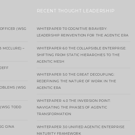
RECENT THOUGHT LEADERSHIP
OFFICER (WSG
WHITEPAPER 7.0 COGNITIVE BRAVERY:
LEADERSHIP REINVENTION FOR THE AGENTIC ERA
B MCCLURE) –
WHITEPAPER 6.0 THE COLLAPSIBLE ENTERPRISE:
SHIFTING FROM STATIC HIERARCHIES TO THE
AGENTIC MESH
 JEFF
WHITEPAPER 5.0 THE GREAT DECOUPLING:
REDEFINING THE NATURE OF WORK IN THE
ROBLEMS (WSG
AGENTIC ERA
WHITEPAPER 4.0 THE INVERSION POINT:
 (WSG TODD
NAVIGATING THE PHASES OF AGENTIC
TRANSFORMATION
SG GINA
WHITEPAPER 3.0 UNIFIED AGENTIC ENTERPRISE
MATURITY FRAMEWORK