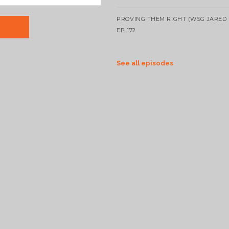
PROVING THEM RIGHT (WSG JARED 
EP 172
See all episodes