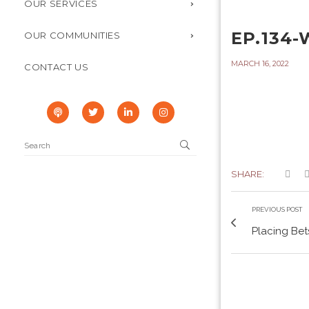
OUR SERVICES
EP.134
OUR COMMUNITIES
MARCH 16, 2022
CONTACT US
SHARE:
PREVIOUS POST
Placing Bets