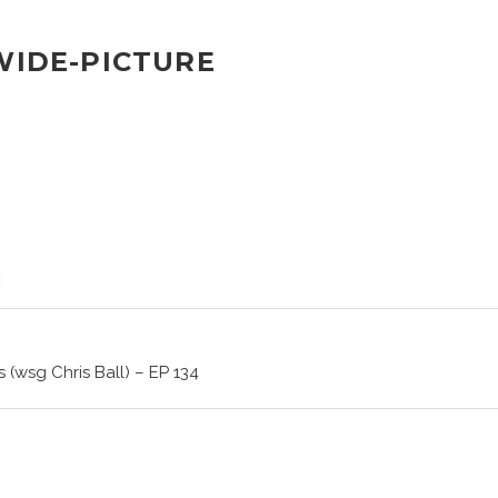
-WIDE-PICTURE
 (wsg Chris Ball) – EP 134