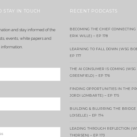
O STAY IN TOUCH
RECENT PODCASTS
BECOMING THE CHIEF CONNECTING 
mation and stay informed of the
ERIK WILLE) – EP 178
sts, events, white papers and
 information.
LEARNING TO FALL DOWN (WSG BO
EP 177
THE AI CONSUMER IS COMING (WSG
GREENFIELD) – EP 176
FINDING OPPORTUNITIES IN THE P
JORDI LOMBARTE) – EP 175
BUILDING & BLURRING THE BRIDGE
LOISELLE) – EP 174
LEADING THROUGH REFLECTION (W
THORSEN) – EP 173