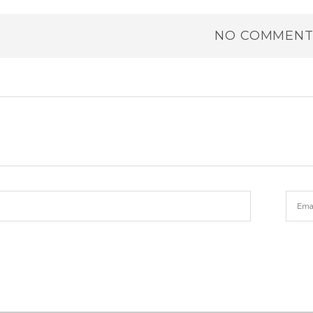
NO COMMENT