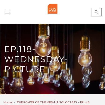
EP.118-
WEDNESDAY-
PICTURE
Home
THE POWER OF THE MESH (A SOLOCAST) – EP 118