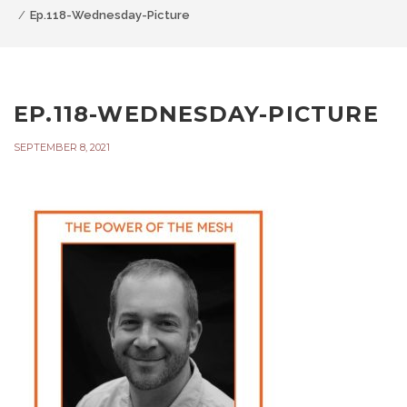
Ep.118-Wednesday-Picture
EP.118-WEDNESDAY-PICTURE
SEPTEMBER 8, 2021