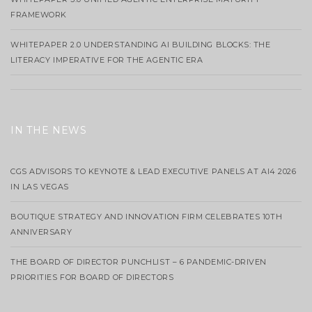
FRAMEWORK
WHITEPAPER 2.0 UNDERSTANDING AI BUILDING BLOCKS: THE
LITERACY IMPERATIVE FOR THE AGENTIC ERA
IN THE NEWS
CGS ADVISORS TO KEYNOTE & LEAD EXECUTIVE PANELS AT AI4 2026
IN LAS VEGAS
BOUTIQUE STRATEGY AND INNOVATION FIRM CELEBRATES 10TH
ANNIVERSARY
THE BOARD OF DIRECTOR PUNCHLIST – 6 PANDEMIC-DRIVEN
PRIORITIES FOR BOARD OF DIRECTORS