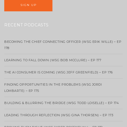
RECENT PODCASTS
BECOMING THE CHIEF CONNECTING OFFICER (WSG ERIK WILLE) – EP
178
LEARNING TO FALL DOWN (WSG BOB MCCLURE) – EP 177
THE AI CONSUMER IS COMING (WSG JEFF GREENFIELD) – EP 176
FINDING OPPORTUNITIES IN THE PROBLEMS (WSG JORDI
LOMBARTE) – EP 175
BUILDING & BLURRING THE BRIDGE (WSG TODD LOISELLE) – EP 174
LEADING THROUGH REFLECTION (WSG GINA THORSEN) – EP 173