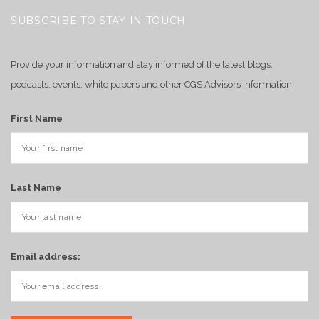
SUBSCRIBE TO STAY IN TOUCH
Provide your information and stay informed of the latest blogs,
podcasts, events, white papers and other CGS Advisors information.
First Name
Last Name
Email address: