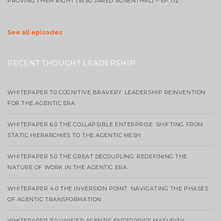
PROVING THEM RIGHT (WSG JARED ROSENTHAL) – EP 172
See all episodes
RECENT THOUGHT LEADERSHIP
WHITEPAPER 7.0 COGNITIVE BRAVERY: LEADERSHIP REINVENTION
FOR THE AGENTIC ERA
WHITEPAPER 6.0 THE COLLAPSIBLE ENTERPRISE: SHIFTING FROM
STATIC HIERARCHIES TO THE AGENTIC MESH
WHITEPAPER 5.0 THE GREAT DECOUPLING: REDEFINING THE
NATURE OF WORK IN THE AGENTIC ERA
WHITEPAPER 4.0 THE INVERSION POINT: NAVIGATING THE PHASES
OF AGENTIC TRANSFORMATION
WHITEPAPER 3.0 UNIFIED AGENTIC ENTERPRISE MATURITY