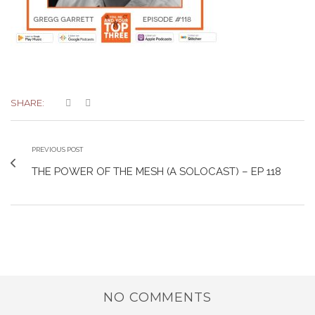
SHARE:
PREVIOUS POST
THE POWER OF THE MESH (A SOLOCAST) – EP 118
NO COMMENTS