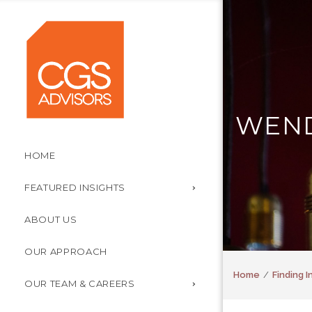
WEND
HOME
FEATURED INSIGHTS
ABOUT US
OUR APPROACH
Home
Finding 
OUR TEAM & CAREERS