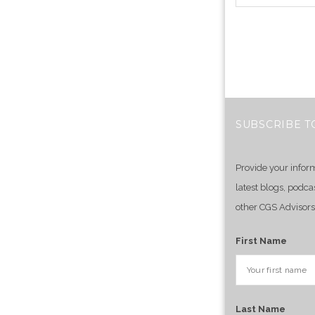
SUBSCRIBE T
Provide your infor
latest blogs, podca
other CGS Advisors
First Name
Last Name