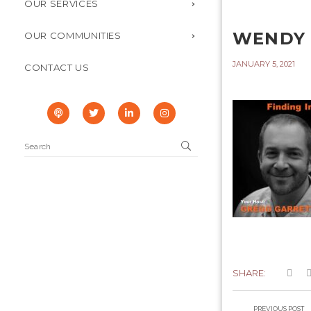
OUR SERVICES
WENDY 
OUR COMMUNITIES
JANUARY 5, 2021
CONTACT US
SHARE:
PREVIOUS POST