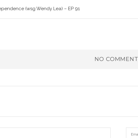
dependence (wsg Wendy Lea) – EP 91
NO COMMENT