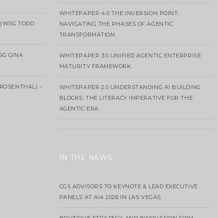
WHITEPAPER 4.0 THE INVERSION POINT:
 (WSG TODD
NAVIGATING THE PHASES OF AGENTIC
TRANSFORMATION
SG GINA
WHITEPAPER 3.0 UNIFIED AGENTIC ENTERPRISE
MATURITY FRAMEWORK
ROSENTHAL) –
WHITEPAPER 2.0 UNDERSTANDING AI BUILDING
BLOCKS: THE LITERACY IMPERATIVE FOR THE
AGENTIC ERA
IN THE NEWS
CGS ADVISORS TO KEYNOTE & LEAD EXECUTIVE
PANELS AT AI4 2026 IN LAS VEGAS