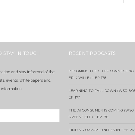
O STAY IN TOUCH
RECENT PODCASTS
BECOMING THE CHIEF CONNECTING 
mation and stay informed of the
ERIK WILLE) – EP 178
sts, events, white papers and
 information.
LEARNING TO FALL DOWN (WSG BO
EP 177
THE AI CONSUMER IS COMING (WSG
GREENFIELD) – EP 176
FINDING OPPORTUNITIES IN THE P