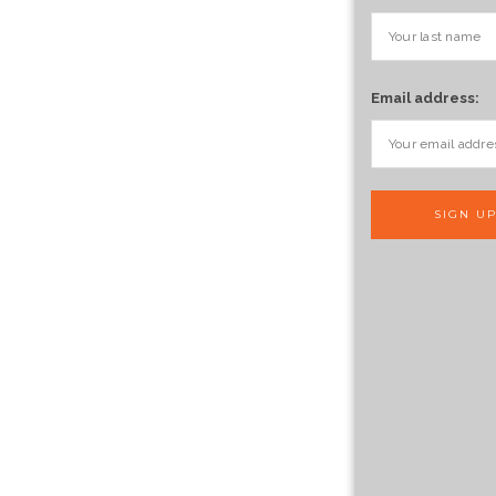
Email address: