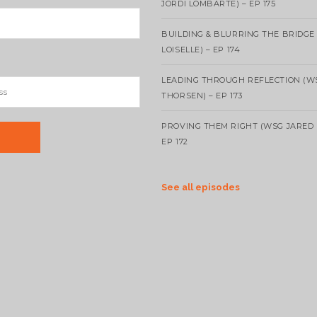
JORDI LOMBARTE) – EP 175
BUILDING & BLURRING THE BRIDGE
LOISELLE) – EP 174
LEADING THROUGH REFLECTION (W
THORSEN) – EP 173
PROVING THEM RIGHT (WSG JARED 
EP 172
See all episodes