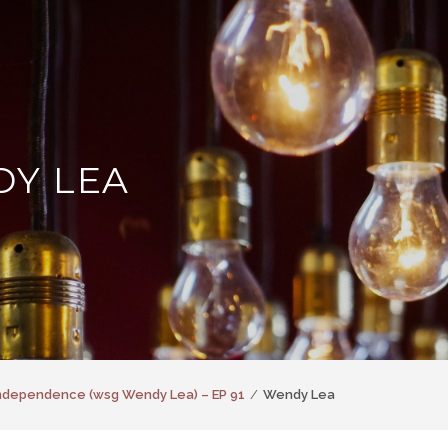
Y LEA
Independence (wsg Wendy Lea) – EP 91
Wendy Lea