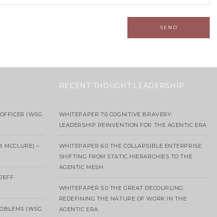
RECENT THOUGHT LEADERSHIP
OFFICER (WSG
WHITEPAPER 7.0 COGNITIVE BRAVERY:
LEADERSHIP REINVENTION FOR THE AGENTIC ERA
B MCCLURE) –
WHITEPAPER 6.0 THE COLLAPSIBLE ENTERPRISE:
SHIFTING FROM STATIC HIERARCHIES TO THE
AGENTIC MESH
 JEFF
WHITEPAPER 5.0 THE GREAT DECOUPLING:
REDEFINING THE NATURE OF WORK IN THE
ROBLEMS (WSG
AGENTIC ERA