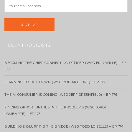
RECENT PODCASTS
BECOMING THE CHIEF CONNECTING OFFICER (WSG ERIK WILLE) – EP
178
LEARNING TO FALL DOWN (WSG BOB MCCLURE) – EP 177
THE AI CONSUMER IS COMING (WSG JEFF GREENFIELD) – EP 176
FINDING OPPORTUNITIES IN THE PROBLEMS (WSG JORDI
LOMBARTE) – EP 175
BUILDING & BLURRING THE BRIDGE (WSG TODD LOISELLE) – EP 174