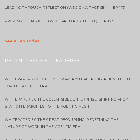
LEADING THROUGH REFLECTION (WSG GINA THORSEN) – EP 173
PROVING THEM RIGHT (WSG JARED ROSENTHAL) – EP 172
See all episodes
RECENT THOUGHT LEADERSHIP
WHITEPAPER 7.0 COGNITIVE BRAVERY: LEADERSHIP REINVENTION
FOR THE AGENTIC ERA
WHITEPAPER 6.0 THE COLLAPSIBLE ENTERPRISE: SHIFTING FROM
STATIC HIERARCHIES TO THE AGENTIC MESH
WHITEPAPER 5.0 THE GREAT DECOUPLING: REDEFINING THE
NATURE OF WORK IN THE AGENTIC ERA