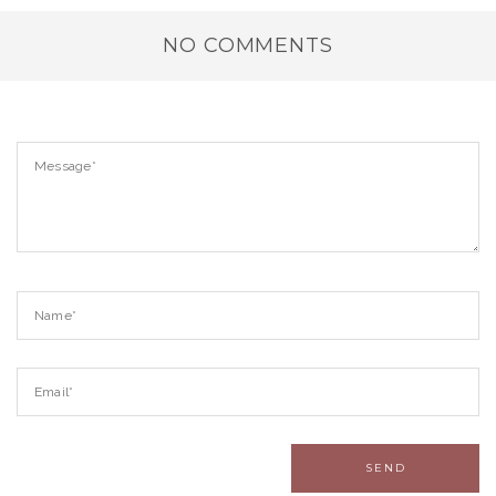
NO COMMENTS