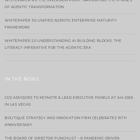
WHITEPAPER 4.0 THE INVERSION POINT: NAVIGATING THE PHASES
OF AGENTIC TRANSFORMATION
WHITEPAPER 3.0 UNIFIED AGENTIC ENTERPRISE MATURITY
FRAMEWORK
WHITEPAPER 2.0 UNDERSTANDING AI BUILDING BLOCKS: THE
LITERACY IMPERATIVE FOR THE AGENTIC ERA
IN THE NEWS
CGS ADVISORS TO KEYNOTE & LEAD EXECUTIVE PANELS AT AI4 2026
IN LAS VEGAS
BOUTIQUE STRATEGY AND INNOVATION FIRM CELEBRATES 10TH
ANNIVERSARY
THE BOARD OF DIRECTOR PUNCHLIST – 6 PANDEMIC-DRIVEN