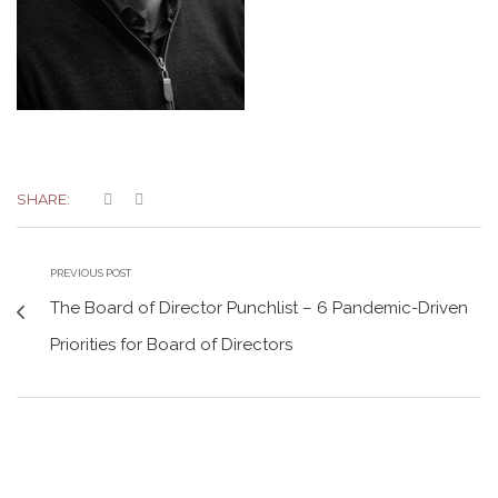
SHARE:
PREVIOUS POST
The Board of Director Punchlist – 6 Pandemic-Driven
Priorities for Board of Directors