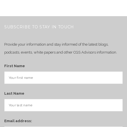
SUBSCRIBE TO STAY IN TOUCH
Provide your information and stay informed of the latest blogs,
podcasts, events, white papers and other CGS Advisors information.
First Name
Last Name
Email address: