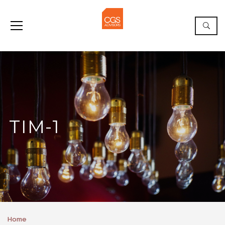
TIM-1
Home