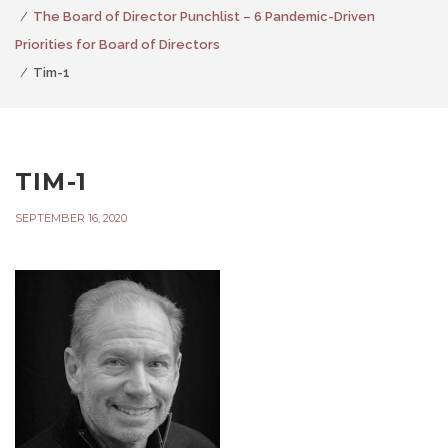
The Board of Director Punchlist – 6 Pandemic-Driven
Priorities for Board of Directors
Tim-1
TIM-1
SEPTEMBER 16, 2020