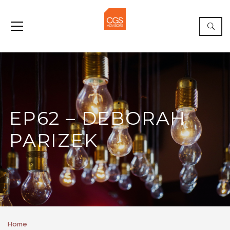
EP62 – DEBORAH
PARIZEK
Home