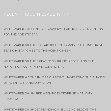
RECENT THOUGHT LEADERSHIP
WHITEPAPER 7.0 COGNITIVE BRAVERY: LEADERSHIP REINVENTION
FOR THE AGENTIC ERA
WHITEPAPER 6.0 THE COLLAPSIBLE ENTERPRISE: SHIFTING FROM
STATIC HIERARCHIES TO THE AGENTIC MESH
WHITEPAPER 5.0 THE GREAT DECOUPLING: REDEFINING THE
NATURE OF WORK IN THE AGENTIC ERA
WHITEPAPER 4.0 THE INVERSION POINT: NAVIGATING THE PHASES
OF AGENTIC TRANSFORMATION
WHITEPAPER 3.0 UNIFIED AGENTIC ENTERPRISE MATURITY
FRAMEWORK
WHITEPAPER 2.0 UNDERSTANDING AI BUILDING BLOCKS: THE