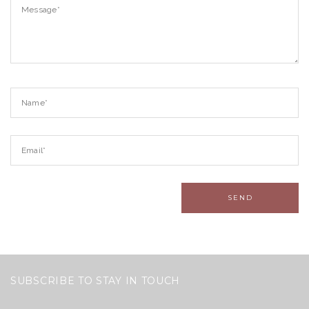
SUBSCRIBE TO STAY IN TOUCH