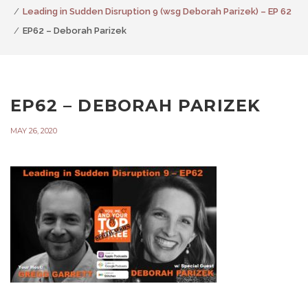
Leading in Sudden Disruption 9 (wsg Deborah Parizek) – EP 62
EP62 – Deborah Parizek
EP62 – DEBORAH PARIZEK
MAY 26, 2020