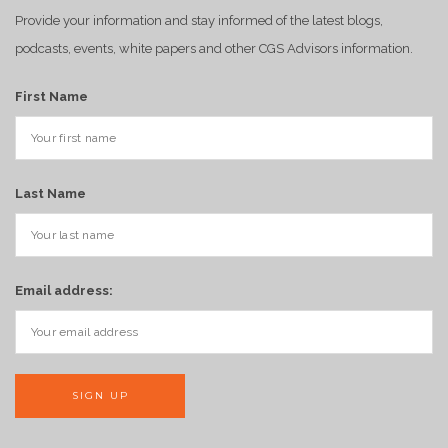
Provide your information and stay informed of the latest blogs,
podcasts, events, white papers and other CGS Advisors information.
First Name
Last Name
Email address: