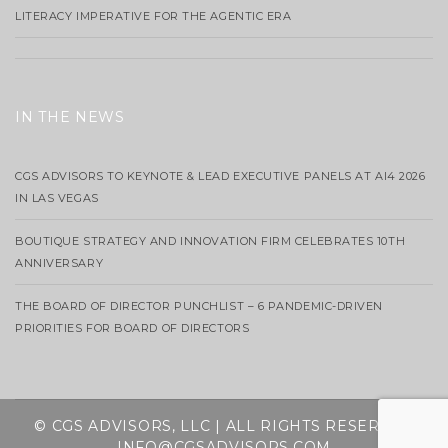
LITERACY IMPERATIVE FOR THE AGENTIC ERA
IN THE NEWS
CGS ADVISORS TO KEYNOTE & LEAD EXECUTIVE PANELS AT AI4 2026
IN LAS VEGAS
BOUTIQUE STRATEGY AND INNOVATION FIRM CELEBRATES 10TH
ANNIVERSARY
THE BOARD OF DIRECTOR PUNCHLIST – 6 PANDEMIC-DRIVEN
PRIORITIES FOR BOARD OF DIRECTORS
© CGS ADVISORS, LLC | ALL RIGHTS RESERVED
INFO@CGSADVISORS.COM