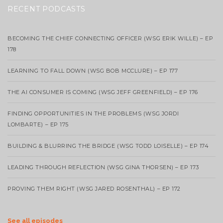
RECENT PODCASTS
BECOMING THE CHIEF CONNECTING OFFICER (WSG ERIK WILLE) – EP
178
LEARNING TO FALL DOWN (WSG BOB MCCLURE) – EP 177
THE AI CONSUMER IS COMING (WSG JEFF GREENFIELD) – EP 176
FINDING OPPORTUNITIES IN THE PROBLEMS (WSG JORDI
LOMBARTE) – EP 175
BUILDING & BLURRING THE BRIDGE (WSG TODD LOISELLE) – EP 174
LEADING THROUGH REFLECTION (WSG GINA THORSEN) – EP 173
PROVING THEM RIGHT (WSG JARED ROSENTHAL) – EP 172
See all episodes