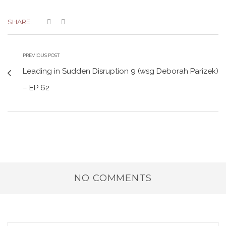
SHARE:
PREVIOUS POST
Leading in Sudden Disruption 9 (wsg Deborah Parizek)
– EP 62
NO COMMENTS