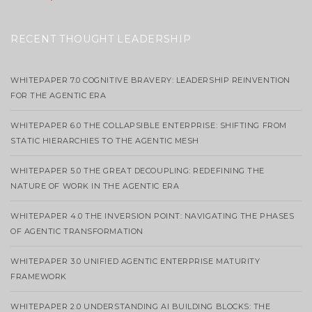
RECENT THOUGHT LEADERSHIP
WHITEPAPER 7.0 COGNITIVE BRAVERY: LEADERSHIP REINVENTION
FOR THE AGENTIC ERA
WHITEPAPER 6.0 THE COLLAPSIBLE ENTERPRISE: SHIFTING FROM
STATIC HIERARCHIES TO THE AGENTIC MESH
WHITEPAPER 5.0 THE GREAT DECOUPLING: REDEFINING THE
NATURE OF WORK IN THE AGENTIC ERA
WHITEPAPER 4.0 THE INVERSION POINT: NAVIGATING THE PHASES
OF AGENTIC TRANSFORMATION
WHITEPAPER 3.0 UNIFIED AGENTIC ENTERPRISE MATURITY
FRAMEWORK
WHITEPAPER 2.0 UNDERSTANDING AI BUILDING BLOCKS: THE