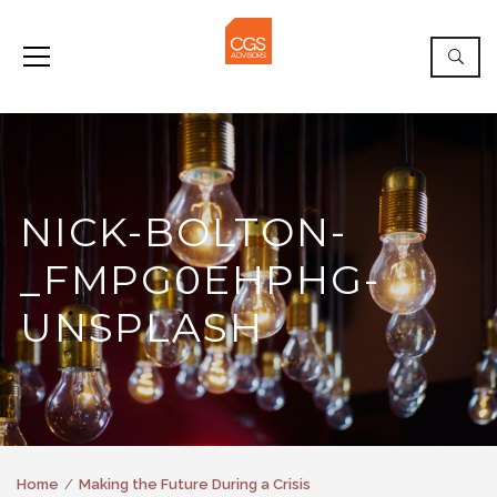
NICK-BOLTON-
_FMPG0EHPHG-
UNSPLASH
Home
Making the Future During a Crisis