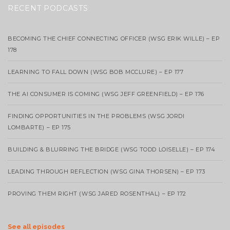
RECENT PODCASTS
BECOMING THE CHIEF CONNECTING OFFICER (WSG ERIK WILLE) – EP
178
LEARNING TO FALL DOWN (WSG BOB MCCLURE) – EP 177
THE AI CONSUMER IS COMING (WSG JEFF GREENFIELD) – EP 176
FINDING OPPORTUNITIES IN THE PROBLEMS (WSG JORDI
LOMBARTE) – EP 175
BUILDING & BLURRING THE BRIDGE (WSG TODD LOISELLE) – EP 174
LEADING THROUGH REFLECTION (WSG GINA THORSEN) – EP 173
PROVING THEM RIGHT (WSG JARED ROSENTHAL) – EP 172
See all episodes