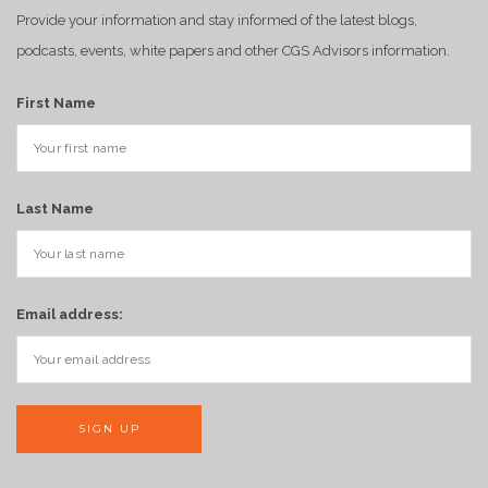
Provide your information and stay informed of the latest blogs,
podcasts, events, white papers and other CGS Advisors information.
First Name
Last Name
Email address: