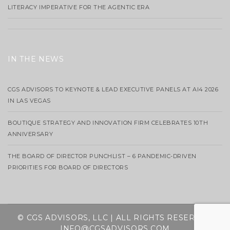
LITERACY IMPERATIVE FOR THE AGENTIC ERA
IN THE NEWS
CGS ADVISORS TO KEYNOTE & LEAD EXECUTIVE PANELS AT AI4 2026
IN LAS VEGAS
BOUTIQUE STRATEGY AND INNOVATION FIRM CELEBRATES 10TH
ANNIVERSARY
THE BOARD OF DIRECTOR PUNCHLIST – 6 PANDEMIC-DRIVEN
PRIORITIES FOR BOARD OF DIRECTORS
© CGS ADVISORS, LLC | ALL RIGHTS RESERVED
INFO@CGSADVISORS.COM