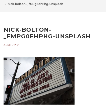
nick-bolton-_fMPg0ehPhg-unsplash
NICK-BOLTON-
_FMPG0EHPHG-UNSPLASH
APRIL 7, 2020