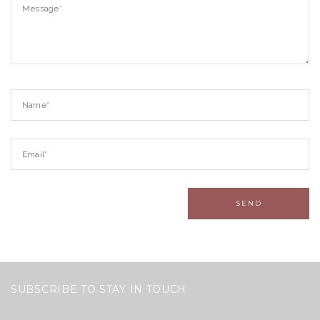
SUBSCRIBE TO STAY IN TOUCH