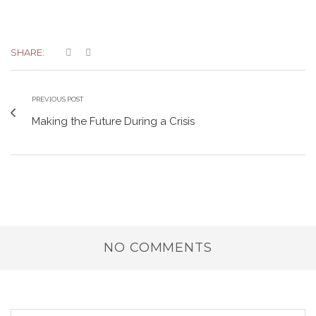
SHARE:
PREVIOUS POST
Making the Future During a Crisis
NO COMMENTS