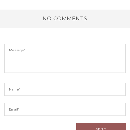
NO COMMENTS