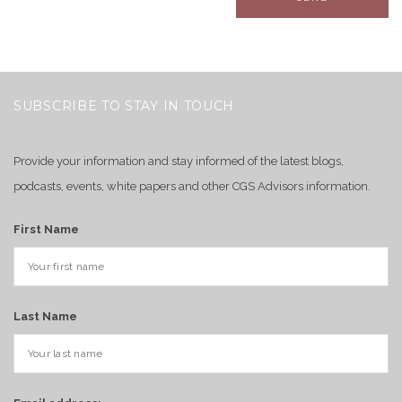
SUBSCRIBE TO STAY IN TOUCH
Provide your information and stay informed of the latest blogs,
podcasts, events, white papers and other CGS Advisors information.
First Name
Last Name