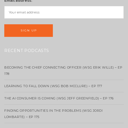
Email address:
RECENT PODCASTS
BECOMING THE CHIEF CONNECTING OFFICER (WSG ERIK WILLE) – EP
178
LEARNING TO FALL DOWN (WSG BOB MCCLURE) – EP 177
THE AI CONSUMER IS COMING (WSG JEFF GREENFIELD) – EP 176
FINDING OPPORTUNITIES IN THE PROBLEMS (WSG JORDI
LOMBARTE) – EP 175