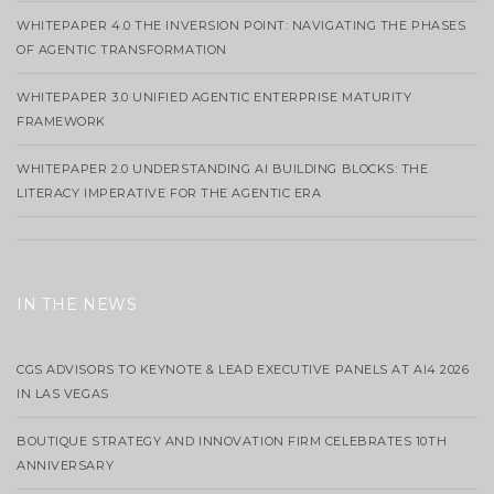
WHITEPAPER 4.0 THE INVERSION POINT: NAVIGATING THE PHASES
OF AGENTIC TRANSFORMATION
WHITEPAPER 3.0 UNIFIED AGENTIC ENTERPRISE MATURITY
FRAMEWORK
WHITEPAPER 2.0 UNDERSTANDING AI BUILDING BLOCKS: THE
LITERACY IMPERATIVE FOR THE AGENTIC ERA
IN THE NEWS
CGS ADVISORS TO KEYNOTE & LEAD EXECUTIVE PANELS AT AI4 2026
IN LAS VEGAS
BOUTIQUE STRATEGY AND INNOVATION FIRM CELEBRATES 10TH
ANNIVERSARY