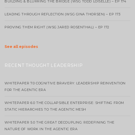
BUILDING & BLURRING THE BRIDGE (WSG TODD LOISELLE) – EP 174
LEADING THROUGH REFLECTION (WSG GINA THORSEN) – EP 173
PROVING THEM RIGHT (WSG JARED ROSENTHAL) – EP 172
See all episodes
RECENT THOUGHT LEADERSHIP
WHITEPAPER 7.0 COGNITIVE BRAVERY: LEADERSHIP REINVENTION
FOR THE AGENTIC ERA
WHITEPAPER 6.0 THE COLLAPSIBLE ENTERPRISE: SHIFTING FROM
STATIC HIERARCHIES TO THE AGENTIC MESH
WHITEPAPER 5.0 THE GREAT DECOUPLING: REDEFINING THE
NATURE OF WORK IN THE AGENTIC ERA