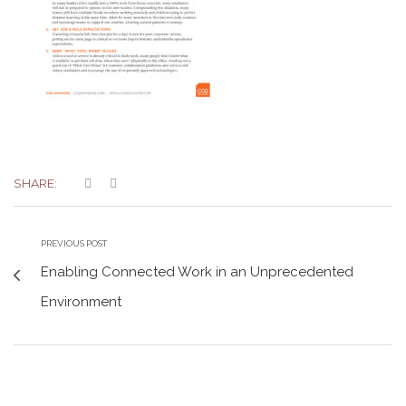
SHARE:
PREVIOUS POST
Enabling Connected Work in an Unprecedented
Environment