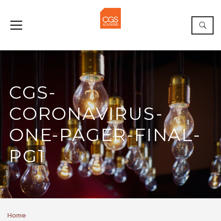
CGS-
CORONAVIRUS-
ONE-PAGER-FINAL-
PG1
Home