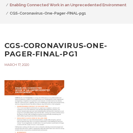
Enabling Connected Work in an Unprecedented Environment
CGS-Coronavirus-One-Pager-FINAL-pg1
CGS-CORONAVIRUS-ONE-
PAGER-FINAL-PG1
MARCH 17, 2020