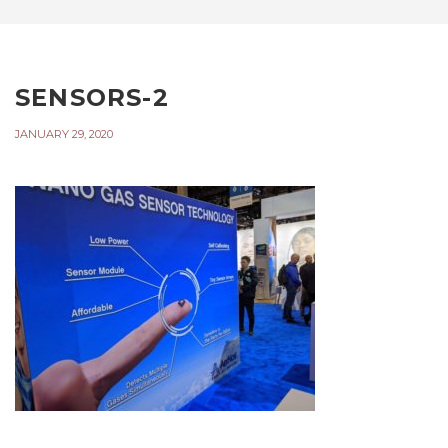
SENSORS-2
JANUARY 29, 2020