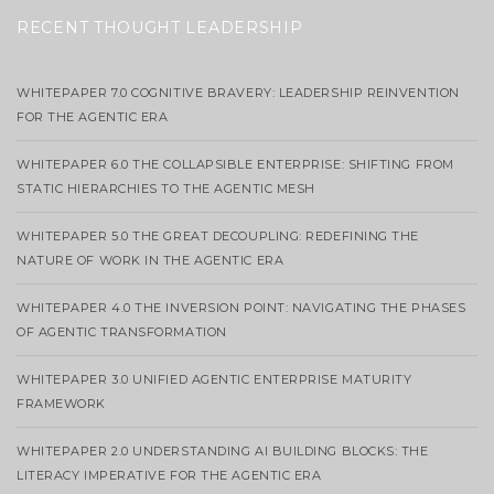
RECENT THOUGHT LEADERSHIP
WHITEPAPER 7.0 COGNITIVE BRAVERY: LEADERSHIP REINVENTION
FOR THE AGENTIC ERA
WHITEPAPER 6.0 THE COLLAPSIBLE ENTERPRISE: SHIFTING FROM
STATIC HIERARCHIES TO THE AGENTIC MESH
WHITEPAPER 5.0 THE GREAT DECOUPLING: REDEFINING THE
NATURE OF WORK IN THE AGENTIC ERA
WHITEPAPER 4.0 THE INVERSION POINT: NAVIGATING THE PHASES
OF AGENTIC TRANSFORMATION
WHITEPAPER 3.0 UNIFIED AGENTIC ENTERPRISE MATURITY
FRAMEWORK
WHITEPAPER 2.0 UNDERSTANDING AI BUILDING BLOCKS: THE
LITERACY IMPERATIVE FOR THE AGENTIC ERA