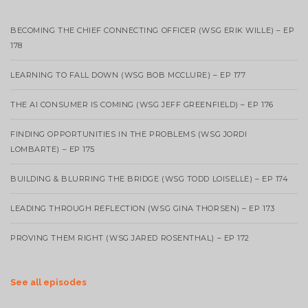
BECOMING THE CHIEF CONNECTING OFFICER (WSG ERIK WILLE) – EP
178
LEARNING TO FALL DOWN (WSG BOB MCCLURE) – EP 177
THE AI CONSUMER IS COMING (WSG JEFF GREENFIELD) – EP 176
FINDING OPPORTUNITIES IN THE PROBLEMS (WSG JORDI
LOMBARTE) – EP 175
BUILDING & BLURRING THE BRIDGE (WSG TODD LOISELLE) – EP 174
LEADING THROUGH REFLECTION (WSG GINA THORSEN) – EP 173
PROVING THEM RIGHT (WSG JARED ROSENTHAL) – EP 172
See all episodes