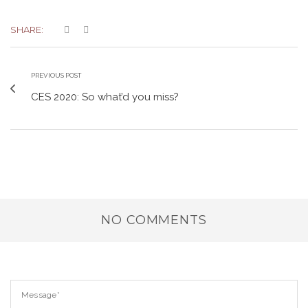
SHARE:
PREVIOUS POST
CES 2020: So what’d you miss?
NO COMMENTS