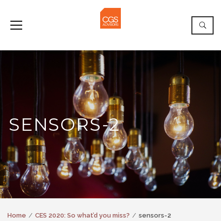
SENSORS-2
Home
CES 2020: So what’d you miss?
sensors-2