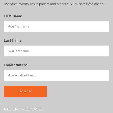
podcasts, events, white papers and other CGS Advisors information.
First Name
Last Name
Email address:
RECENT PODCASTS