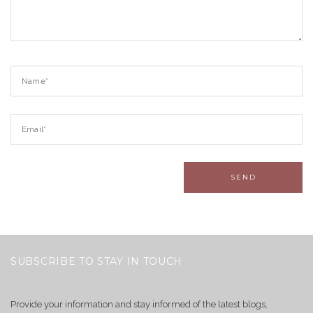
SUBSCRIBE TO STAY IN TOUCH
Provide your information and stay informed of the latest blogs,