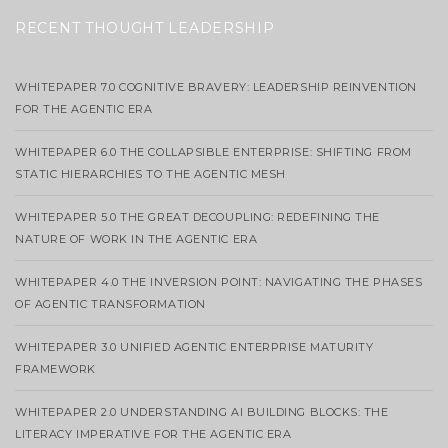
RECENT THOUGHT LEADERSHIP
WHITEPAPER 7.0 COGNITIVE BRAVERY: LEADERSHIP REINVENTION
FOR THE AGENTIC ERA
WHITEPAPER 6.0 THE COLLAPSIBLE ENTERPRISE: SHIFTING FROM
STATIC HIERARCHIES TO THE AGENTIC MESH
WHITEPAPER 5.0 THE GREAT DECOUPLING: REDEFINING THE
NATURE OF WORK IN THE AGENTIC ERA
WHITEPAPER 4.0 THE INVERSION POINT: NAVIGATING THE PHASES
OF AGENTIC TRANSFORMATION
WHITEPAPER 3.0 UNIFIED AGENTIC ENTERPRISE MATURITY
FRAMEWORK
WHITEPAPER 2.0 UNDERSTANDING AI BUILDING BLOCKS: THE
LITERACY IMPERATIVE FOR THE AGENTIC ERA