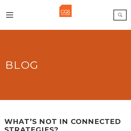
BLOG
WHAT’S NOT IN CONNECTED
STRATEGIES?