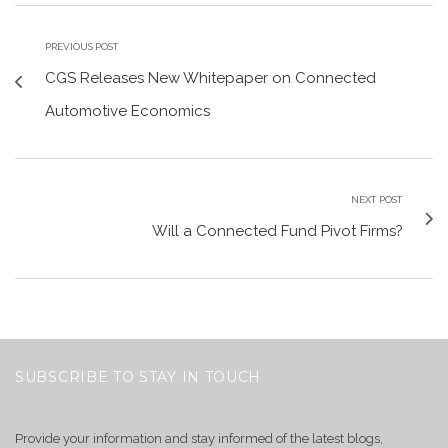
PREVIOUS POST
CGS Releases New Whitepaper on Connected
Automotive Economics
NEXT POST
Will a Connected Fund Pivot Firms?
SUBSCRIBE TO STAY IN TOUCH
Provide your information and stay informed of the latest blogs,