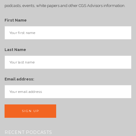
podcasts, events, white papers and other CGS Advisors information.
First Name
Last Name
Email address:
RECENT PODCASTS