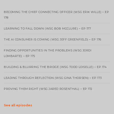
BECOMING THE CHIEF CONNECTING OFFICER (WSG ERIK WILLE) – EP
178
LEARNING TO FALL DOWN (WSG BOB MCCLURE) – EP 177
THE AI CONSUMER IS COMING (WSG JEFF GREENFIELD) – EP 176
FINDING OPPORTUNITIES IN THE PROBLEMS (WSG JORDI
LOMBARTE) – EP 175
BUILDING & BLURRING THE BRIDGE (WSG TODD LOISELLE) – EP 174
LEADING THROUGH REFLECTION (WSG GINA THORSEN) – EP 173
PROVING THEM RIGHT (WSG JARED ROSENTHAL) – EP 172
See all episodes