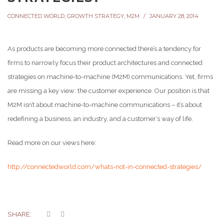
CONNECTED WORLD
,
GROWTH STRATEGY
,
M2M
JANUARY 28, 2014
As products are becoming more connected there’s a tendency for
firms to narrowly focus their product architectures and connected
strategies on machine-to-machine (M2M) communications. Yet, firms
are missing a key view: the customer experience. Our position is that
M2M isn’t about machine-to-machine communications – it’s about
redefining a business, an industry, and a customer’s way of life.
Read more on our views here:
http://connectedworld.com/whats-not-in-connected-strategies/
SHARE: