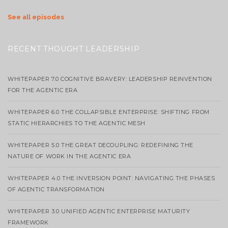
See all episodes
RECENT THOUGHT LEADERSHIP
WHITEPAPER 7.0 COGNITIVE BRAVERY: LEADERSHIP REINVENTION
FOR THE AGENTIC ERA
WHITEPAPER 6.0 THE COLLAPSIBLE ENTERPRISE: SHIFTING FROM
STATIC HIERARCHIES TO THE AGENTIC MESH
WHITEPAPER 5.0 THE GREAT DECOUPLING: REDEFINING THE
NATURE OF WORK IN THE AGENTIC ERA
WHITEPAPER 4.0 THE INVERSION POINT: NAVIGATING THE PHASES
OF AGENTIC TRANSFORMATION
WHITEPAPER 3.0 UNIFIED AGENTIC ENTERPRISE MATURITY
FRAMEWORK