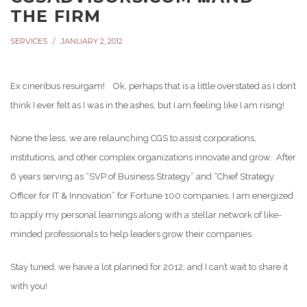
THE FIRM
SERVICES
JANUARY 2, 2012
Ex cineribus resurgam! Ok, perhaps that is a little overstated as I don’t
think I ever felt as I was in the ashes, but I am feeling like I am rising!
None the less, we are relaunching CGS to assist corporations,
institutions, and other complex organizations innovate and grow. After
6 years serving as “SVP of Business Strategy” and “Chief Strategy
Officer for IT & Innovation” for Fortune 100 companies, I am energized
to apply my personal learnings along with a stellar network of like-
minded professionals to help leaders grow their companies.
Stay tuned, we have a lot planned for 2012, and I can’t wait to share it
with you!