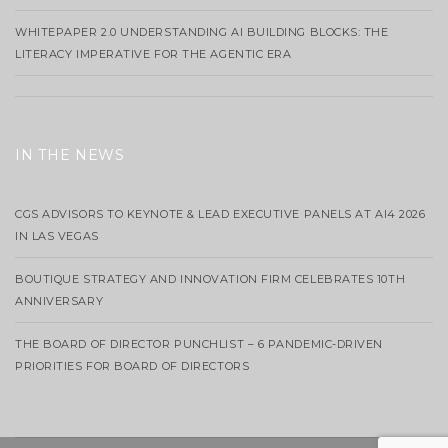
WHITEPAPER 2.0 UNDERSTANDING AI BUILDING BLOCKS: THE
LITERACY IMPERATIVE FOR THE AGENTIC ERA
IN THE NEWS
CGS ADVISORS TO KEYNOTE & LEAD EXECUTIVE PANELS AT AI4 2026
IN LAS VEGAS
BOUTIQUE STRATEGY AND INNOVATION FIRM CELEBRATES 10TH
ANNIVERSARY
THE BOARD OF DIRECTOR PUNCHLIST – 6 PANDEMIC-DRIVEN
PRIORITIES FOR BOARD OF DIRECTORS