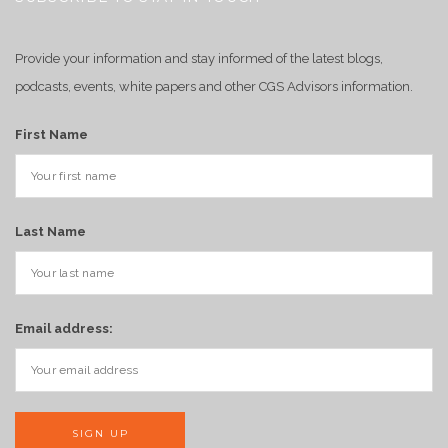
Provide your information and stay informed of the latest blogs,
podcasts, events, white papers and other CGS Advisors information.
First Name
Last Name
Email address: