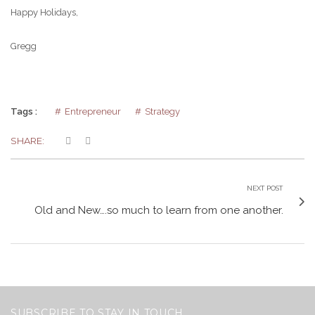
Happy Holidays,
Gregg
Tags :
Entrepreneur
Strategy
SHARE:
NEXT POST
Old and New….so much to learn from one another.
SUBSCRIBE TO STAY IN TOUCH