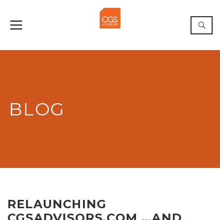
BLOG
RELAUNCHING
CGSADVISORS.COM …AND