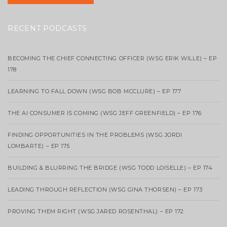
RECENT PODCASTS
BECOMING THE CHIEF CONNECTING OFFICER (WSG ERIK WILLE) – EP
178
LEARNING TO FALL DOWN (WSG BOB MCCLURE) – EP 177
THE AI CONSUMER IS COMING (WSG JEFF GREENFIELD) – EP 176
FINDING OPPORTUNITIES IN THE PROBLEMS (WSG JORDI
LOMBARTE) – EP 175
BUILDING & BLURRING THE BRIDGE (WSG TODD LOISELLE) – EP 174
LEADING THROUGH REFLECTION (WSG GINA THORSEN) – EP 173
PROVING THEM RIGHT (WSG JARED ROSENTHAL) – EP 172