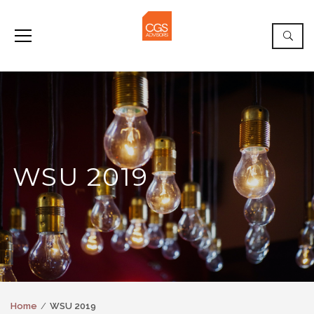
WSU 2019
Home
WSU 2019