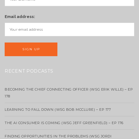
Email address:
RECENT PODCASTS
BECOMING THE CHIEF CONNECTING OFFICER (WSG ERIK WILLE) – EP
178
LEARNING TO FALL DOWN (WSG BOB MCCLURE) – EP 177
THE AI CONSUMER IS COMING (WSG JEFF GREENFIELD) – EP 176
FINDING OPPORTUNITIES IN THE PROBLEMS (WSG JORDI