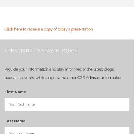
Click here to receive a copy of today’s presentation
SUBSCRIBE TO STAY IN TOUCH
Provide your information and stay informed of the latest blogs,
podcasts, events, white papers and other CGS Advisors information.
First Name
Last Name