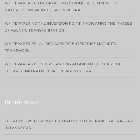
WHITEPAPER 5.0 THE GREAT DECOUPLING: REDEFINING THE
NATURE OF WORK IN THE AGENTIC ERA
WHITEPAPER 4.0 THE INVERSION POINT: NAVIGATING THE PHASES
OF AGENTIC TRANSFORMATION
WHITEPAPER 3.0 UNIFIED AGENTIC ENTERPRISE MATURITY
FRAMEWORK
WHITEPAPER 2.0 UNDERSTANDING AI BUILDING BLOCKS: THE
LITERACY IMPERATIVE FOR THE AGENTIC ERA
IN THE NEWS
CGS ADVISORS TO KEYNOTE & LEAD EXECUTIVE PANELS AT AI4 2026
IN LAS VEGAS