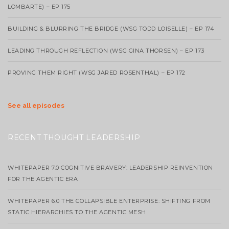
LOMBARTE) – EP 175
BUILDING & BLURRING THE BRIDGE (WSG TODD LOISELLE) – EP 174
LEADING THROUGH REFLECTION (WSG GINA THORSEN) – EP 173
PROVING THEM RIGHT (WSG JARED ROSENTHAL) – EP 172
See all episodes
RECENT THOUGHT LEADERSHIP
WHITEPAPER 7.0 COGNITIVE BRAVERY: LEADERSHIP REINVENTION
FOR THE AGENTIC ERA
WHITEPAPER 6.0 THE COLLAPSIBLE ENTERPRISE: SHIFTING FROM
STATIC HIERARCHIES TO THE AGENTIC MESH