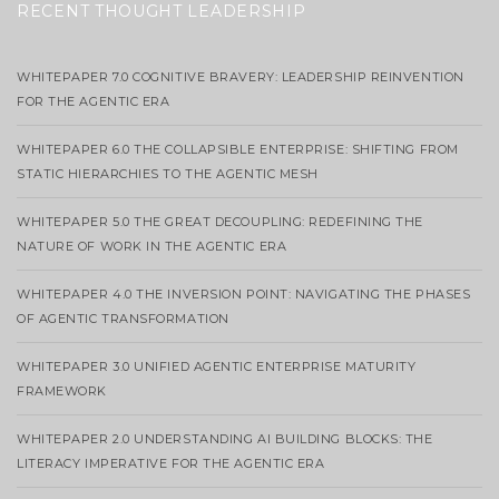
RECENT THOUGHT LEADERSHIP
WHITEPAPER 7.0 COGNITIVE BRAVERY: LEADERSHIP REINVENTION
FOR THE AGENTIC ERA
WHITEPAPER 6.0 THE COLLAPSIBLE ENTERPRISE: SHIFTING FROM
STATIC HIERARCHIES TO THE AGENTIC MESH
WHITEPAPER 5.0 THE GREAT DECOUPLING: REDEFINING THE
NATURE OF WORK IN THE AGENTIC ERA
WHITEPAPER 4.0 THE INVERSION POINT: NAVIGATING THE PHASES
OF AGENTIC TRANSFORMATION
WHITEPAPER 3.0 UNIFIED AGENTIC ENTERPRISE MATURITY
FRAMEWORK
WHITEPAPER 2.0 UNDERSTANDING AI BUILDING BLOCKS: THE
LITERACY IMPERATIVE FOR THE AGENTIC ERA