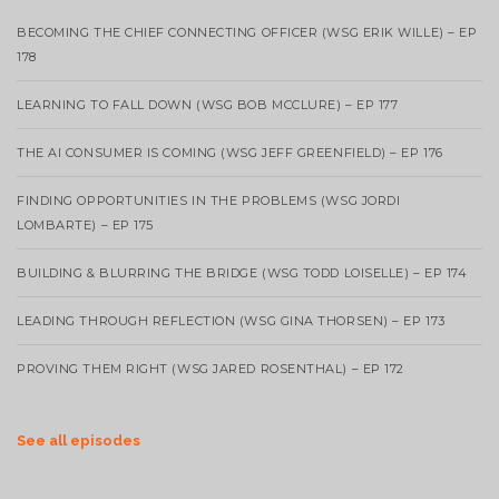
BECOMING THE CHIEF CONNECTING OFFICER (WSG ERIK WILLE) – EP
178
LEARNING TO FALL DOWN (WSG BOB MCCLURE) – EP 177
THE AI CONSUMER IS COMING (WSG JEFF GREENFIELD) – EP 176
FINDING OPPORTUNITIES IN THE PROBLEMS (WSG JORDI
LOMBARTE) – EP 175
BUILDING & BLURRING THE BRIDGE (WSG TODD LOISELLE) – EP 174
LEADING THROUGH REFLECTION (WSG GINA THORSEN) – EP 173
PROVING THEM RIGHT (WSG JARED ROSENTHAL) – EP 172
See all episodes