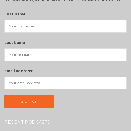
podcasts, events, white papers and other CGS Advisors information.
First Name
Last Name
Email address:
RECENT PODCASTS