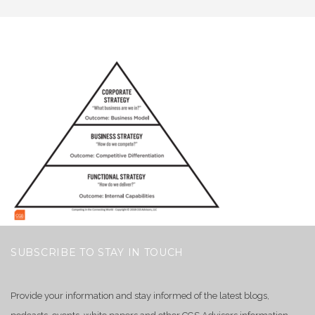
SUBSCRIBE TO STAY IN TOUCH
Provide your information and stay informed of the latest blogs,