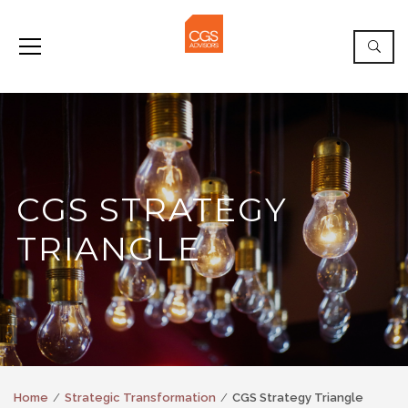
CGS STRATEGY
TRIANGLE
Home
Strategic Transformation
CGS Strategy Triangle