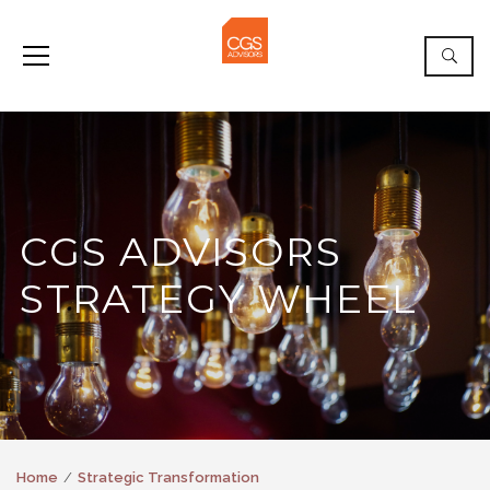
CGS ADVISORS
STRATEGY WHEEL
Home
Strategic Transformation