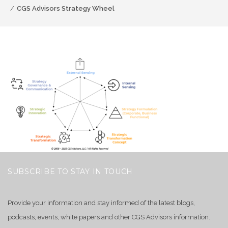
CGS Advisors Strategy Wheel
SUBSCRIBE TO STAY IN TOUCH
Provide your information and stay informed of the latest blogs,
podcasts, events, white papers and other CGS Advisors information.