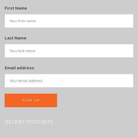
First Name
Last Name
Email address:
RECENT PODCASTS