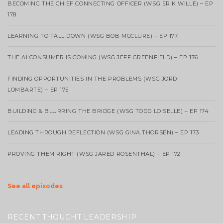
BECOMING THE CHIEF CONNECTING OFFICER (WSG ERIK WILLE) – EP
178
LEARNING TO FALL DOWN (WSG BOB MCCLURE) – EP 177
THE AI CONSUMER IS COMING (WSG JEFF GREENFIELD) – EP 176
FINDING OPPORTUNITIES IN THE PROBLEMS (WSG JORDI
LOMBARTE) – EP 175
BUILDING & BLURRING THE BRIDGE (WSG TODD LOISELLE) – EP 174
LEADING THROUGH REFLECTION (WSG GINA THORSEN) – EP 173
PROVING THEM RIGHT (WSG JARED ROSENTHAL) – EP 172
See all episodes
RECENT THOUGHT LEADERSHIP