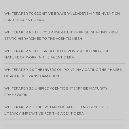
WHITEPAPER 7.0 COGNITIVE BRAVERY: LEADERSHIP REINVENTION
FOR THE AGENTIC ERA
WHITEPAPER 6.0 THE COLLAPSIBLE ENTERPRISE: SHIFTING FROM
STATIC HIERARCHIES TO THE AGENTIC MESH
WHITEPAPER 5.0 THE GREAT DECOUPLING: REDEFINING THE
NATURE OF WORK IN THE AGENTIC ERA
WHITEPAPER 4.0 THE INVERSION POINT: NAVIGATING THE PHASES
OF AGENTIC TRANSFORMATION
WHITEPAPER 3.0 UNIFIED AGENTIC ENTERPRISE MATURITY
FRAMEWORK
WHITEPAPER 2.0 UNDERSTANDING AI BUILDING BLOCKS: THE
LITERACY IMPERATIVE FOR THE AGENTIC ERA