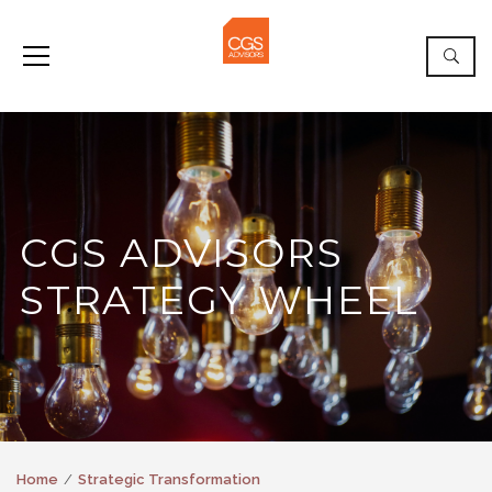
CGS ADVISORS
STRATEGY WHEEL
Home
Strategic Transformation