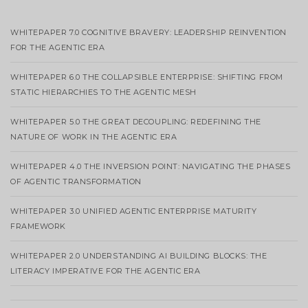
WHITEPAPER 7.0 COGNITIVE BRAVERY: LEADERSHIP REINVENTION
FOR THE AGENTIC ERA
WHITEPAPER 6.0 THE COLLAPSIBLE ENTERPRISE: SHIFTING FROM
STATIC HIERARCHIES TO THE AGENTIC MESH
WHITEPAPER 5.0 THE GREAT DECOUPLING: REDEFINING THE
NATURE OF WORK IN THE AGENTIC ERA
WHITEPAPER 4.0 THE INVERSION POINT: NAVIGATING THE PHASES
OF AGENTIC TRANSFORMATION
WHITEPAPER 3.0 UNIFIED AGENTIC ENTERPRISE MATURITY
FRAMEWORK
WHITEPAPER 2.0 UNDERSTANDING AI BUILDING BLOCKS: THE
LITERACY IMPERATIVE FOR THE AGENTIC ERA