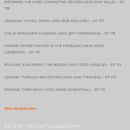
BECOMING THE CHIEF CONNECTING OFFICER (WSG ERIK WILLE) – EP
178
LEARNING TO FALL DOWN (WSG BOB MCCLURE) – EP 177
THE AI CONSUMER IS COMING (WSG JEFF GREENFIELD) – EP 176
FINDING OPPORTUNITIES IN THE PROBLEMS (WSG JORDI
LOMBARTE) – EP 175
BUILDING & BLURRING THE BRIDGE (WSG TODD LOISELLE) – EP 174
LEADING THROUGH REFLECTION (WSG GINA THORSEN) – EP 173
PROVING THEM RIGHT (WSG JARED ROSENTHAL) – EP 172
See all episodes
RECENT THOUGHT LEADERSHIP