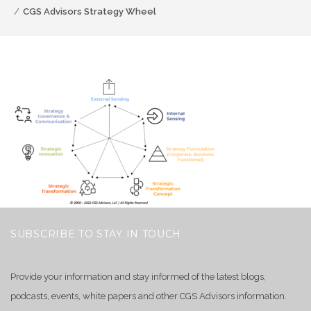
CGS Advisors Strategy Wheel
SUBSCRIBE TO STAY IN TOUCH
Provide your information and stay informed of the latest blogs,
podcasts, events, white papers and other CGS Advisors information.