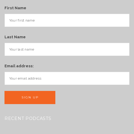
First Name
Last Name
Email address:
RECENT PODCASTS