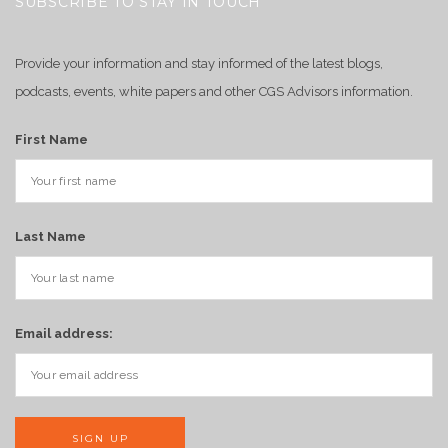
SUBSCRIBE TO STAY IN TOUCH
Provide your information and stay informed of the latest blogs,
podcasts, events, white papers and other CGS Advisors information.
First Name
Last Name
Email address: