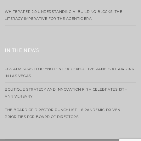
WHITEPAPER 2.0 UNDERSTANDING AI BUILDING BLOCKS: THE
LITERACY IMPERATIVE FOR THE AGENTIC ERA
IN THE NEWS
CGS ADVISORS TO KEYNOTE & LEAD EXECUTIVE PANELS AT AI4 2026
IN LAS VEGAS
BOUTIQUE STRATEGY AND INNOVATION FIRM CELEBRATES 10TH
ANNIVERSARY
THE BOARD OF DIRECTOR PUNCHLIST – 6 PANDEMIC-DRIVEN
PRIORITIES FOR BOARD OF DIRECTORS