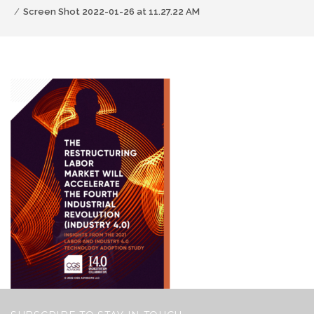
Screen Shot 2022-01-26 at 11.27.22 AM