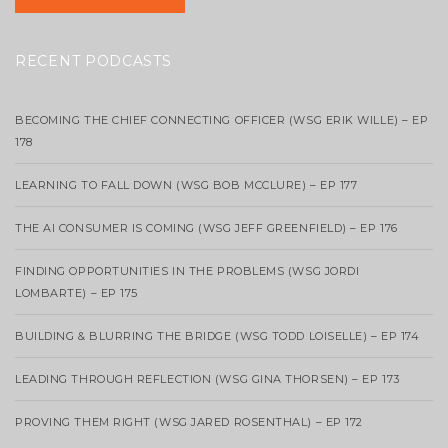
RECENT PODCASTS
BECOMING THE CHIEF CONNECTING OFFICER (WSG ERIK WILLE) – EP
178
LEARNING TO FALL DOWN (WSG BOB MCCLURE) – EP 177
THE AI CONSUMER IS COMING (WSG JEFF GREENFIELD) – EP 176
FINDING OPPORTUNITIES IN THE PROBLEMS (WSG JORDI
LOMBARTE) – EP 175
BUILDING & BLURRING THE BRIDGE (WSG TODD LOISELLE) – EP 174
LEADING THROUGH REFLECTION (WSG GINA THORSEN) – EP 173
PROVING THEM RIGHT (WSG JARED ROSENTHAL) – EP 172