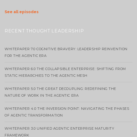
See all episodes
RECENT THOUGHT LEADERSHIP
WHITEPAPER 7.0 COGNITIVE BRAVERY: LEADERSHIP REINVENTION
FOR THE AGENTIC ERA
WHITEPAPER 6.0 THE COLLAPSIBLE ENTERPRISE: SHIFTING FROM
STATIC HIERARCHIES TO THE AGENTIC MESH
WHITEPAPER 5.0 THE GREAT DECOUPLING: REDEFINING THE
NATURE OF WORK IN THE AGENTIC ERA
WHITEPAPER 4.0 THE INVERSION POINT: NAVIGATING THE PHASES
OF AGENTIC TRANSFORMATION
WHITEPAPER 3.0 UNIFIED AGENTIC ENTERPRISE MATURITY
FRAMEWORK