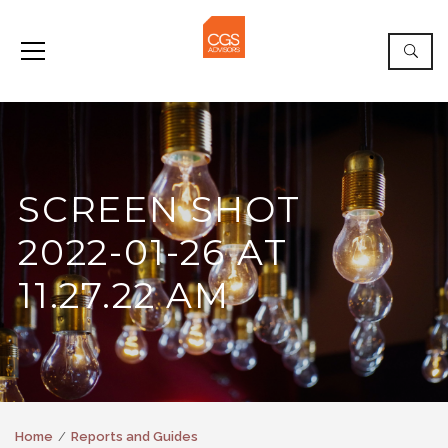
SCREEN SHOT
2022-01-26 AT
11.27.22 AM
Home
Reports and Guides