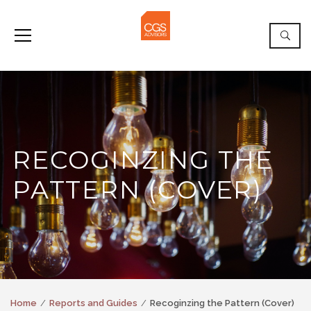
RECOGINZING THE
PATTERN (COVER)
Home
Reports and Guides
Recoginzing the Pattern (Cover)