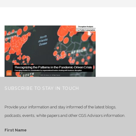
SUBSCRIBE TO STAY IN TOUCH
Provide your information and stay informed of the latest blogs,
podcasts, events, white papers and other CGS Advisors information.
First Name