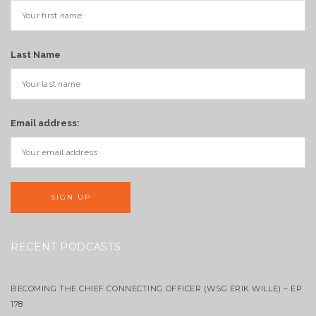
Last Name
Email address:
RECENT PODCASTS
BECOMING THE CHIEF CONNECTING OFFICER (WSG ERIK WILLE) – EP
178