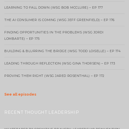
LEARNING TO FALL DOWN (WSG BOB MCCLURE) – EP 177
THE AI CONSUMER IS COMING (WSG JEFF GREENFIELD) – EP 176
FINDING OPPORTUNITIES IN THE PROBLEMS (WSG JORDI
LOMBARTE) – EP 175
BUILDING & BLURRING THE BRIDGE (WSG TODD LOISELLE) – EP 174
LEADING THROUGH REFLECTION (WSG GINA THORSEN) – EP 173
PROVING THEM RIGHT (WSG JARED ROSENTHAL) – EP 172
See all episodes
RECENT THOUGHT LEADERSHIP