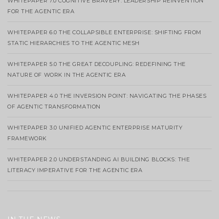
WHITEPAPER 7.0 COGNITIVE BRAVERY: LEADERSHIP REINVENTION
FOR THE AGENTIC ERA
WHITEPAPER 6.0 THE COLLAPSIBLE ENTERPRISE: SHIFTING FROM
STATIC HIERARCHIES TO THE AGENTIC MESH
WHITEPAPER 5.0 THE GREAT DECOUPLING: REDEFINING THE
NATURE OF WORK IN THE AGENTIC ERA
WHITEPAPER 4.0 THE INVERSION POINT: NAVIGATING THE PHASES
OF AGENTIC TRANSFORMATION
WHITEPAPER 3.0 UNIFIED AGENTIC ENTERPRISE MATURITY
FRAMEWORK
WHITEPAPER 2.0 UNDERSTANDING AI BUILDING BLOCKS: THE
LITERACY IMPERATIVE FOR THE AGENTIC ERA