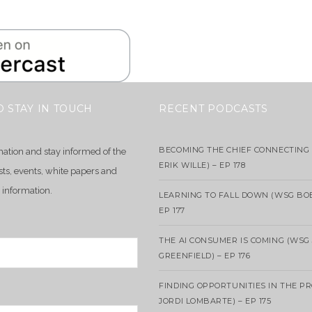
O STAY IN TOUCH
RECENT PODCASTS
BECOMING THE CHIEF CONNECTING 
mation and stay informed of the
ERIK WILLE) – EP 178
sts, events, white papers and
 information.
LEARNING TO FALL DOWN (WSG BO
EP 177
THE AI CONSUMER IS COMING (WSG
GREENFIELD) – EP 176
FINDING OPPORTUNITIES IN THE P
JORDI LOMBARTE) – EP 175