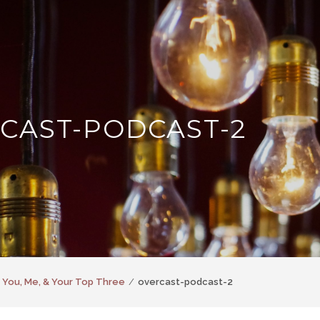
CAST-PODCAST-2
 You, Me, & Your Top Three
overcast-podcast-2