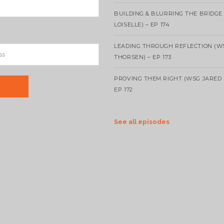
BUILDING & BLURRING THE BRIDGE
LOISELLE) – EP 174
LEADING THROUGH REFLECTION (W
THORSEN) – EP 173
PROVING THEM RIGHT (WSG JARED 
EP 172
See all episodes