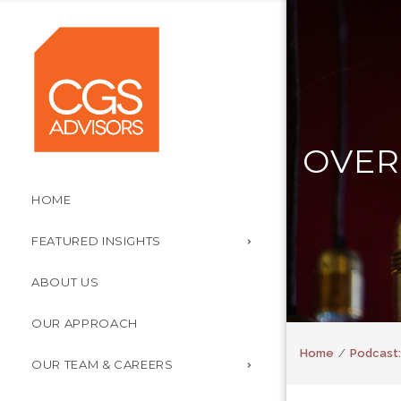
OVER
HOME
FEATURED INSIGHTS
ABOUT US
OUR APPROACH
Home
Podcast:
OUR TEAM & CAREERS