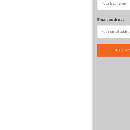
Email address: