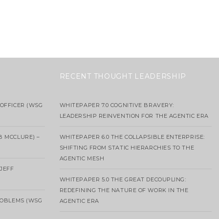
RECENT THOUGHT LEADERSHIP
OFFICER (WSG
WHITEPAPER 7.0 COGNITIVE BRAVERY:
LEADERSHIP REINVENTION FOR THE AGENTIC ERA
B MCCLURE) –
WHITEPAPER 6.0 THE COLLAPSIBLE ENTERPRISE:
SHIFTING FROM STATIC HIERARCHIES TO THE
AGENTIC MESH
 JEFF
WHITEPAPER 5.0 THE GREAT DECOUPLING:
REDEFINING THE NATURE OF WORK IN THE
ROBLEMS (WSG
AGENTIC ERA