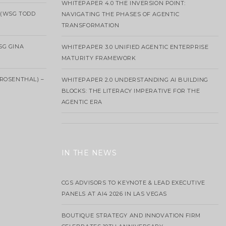
WHITEPAPER 4.0 THE INVERSION POINT:
 (WSG TODD
NAVIGATING THE PHASES OF AGENTIC
TRANSFORMATION
SG GINA
WHITEPAPER 3.0 UNIFIED AGENTIC ENTERPRISE
MATURITY FRAMEWORK
ROSENTHAL) –
WHITEPAPER 2.0 UNDERSTANDING AI BUILDING
BLOCKS: THE LITERACY IMPERATIVE FOR THE
AGENTIC ERA
IN THE NEWS
CGS ADVISORS TO KEYNOTE & LEAD EXECUTIVE
PANELS AT AI4 2026 IN LAS VEGAS
BOUTIQUE STRATEGY AND INNOVATION FIRM