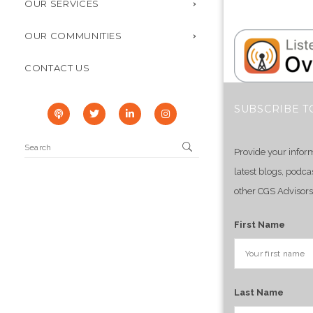
OUR SERVICES
OUR COMMUNITIES
CONTACT US
SUBSCRIBE T
Provide your infor
latest blogs, podca
other CGS Advisors
First Name
Last Name