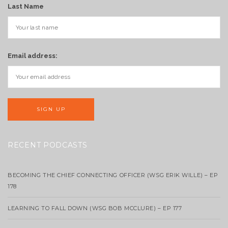
Last Name
Email address:
RECENT PODCASTS
BECOMING THE CHIEF CONNECTING OFFICER (WSG ERIK WILLE) – EP
178
LEARNING TO FALL DOWN (WSG BOB MCCLURE) – EP 177