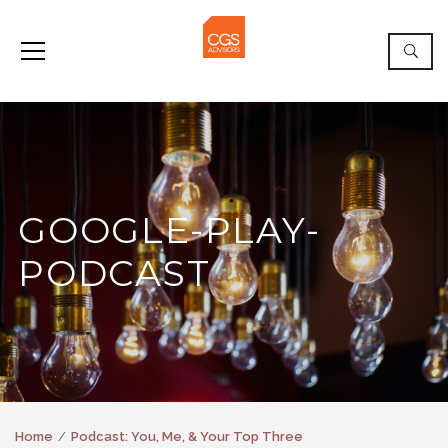
GOOGLE-PLAY-
PODCAST
Home
Podcast: You, Me, & Your Top Three