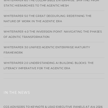
WHITEPAPER 6.0 THE COLLAPSIBLE ENTERPRISE: SHIFTING FROM
STATIC HIERARCHIES TO THE AGENTIC MESH
WHITEPAPER 5.0 THE GREAT DECOUPLING: REDEFINING THE
NATURE OF WORK IN THE AGENTIC ERA
WHITEPAPER 4.0 THE INVERSION POINT: NAVIGATING THE PHASES
OF AGENTIC TRANSFORMATION
WHITEPAPER 3.0 UNIFIED AGENTIC ENTERPRISE MATURITY
FRAMEWORK
WHITEPAPER 2.0 UNDERSTANDING AI BUILDING BLOCKS: THE
LITERACY IMPERATIVE FOR THE AGENTIC ERA
IN THE NEWS
CGS ADVISORS TO KEYNOTE & LEAD EXECUTIVE PANELS AT AI4 2026