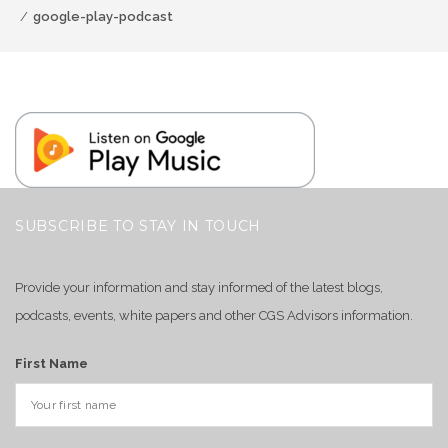
google-play-podcast
SUBSCRIBE TO STAY IN TOUCH
Provide your information and stay informed of the latest blogs,
podcasts, events, white papers and other CGS Advisors information.
First Name