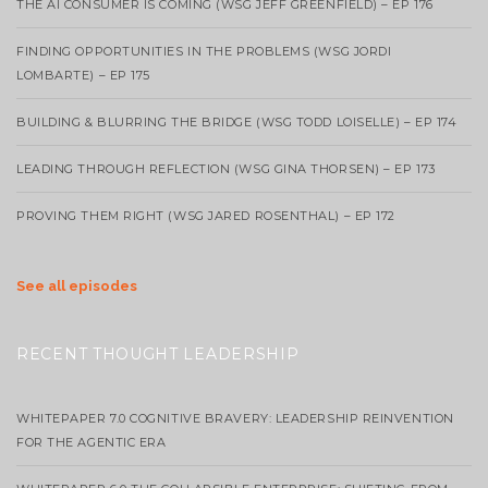
THE AI CONSUMER IS COMING (WSG JEFF GREENFIELD) – EP 176
FINDING OPPORTUNITIES IN THE PROBLEMS (WSG JORDI
LOMBARTE) – EP 175
BUILDING & BLURRING THE BRIDGE (WSG TODD LOISELLE) – EP 174
LEADING THROUGH REFLECTION (WSG GINA THORSEN) – EP 173
PROVING THEM RIGHT (WSG JARED ROSENTHAL) – EP 172
See all episodes
RECENT THOUGHT LEADERSHIP
WHITEPAPER 7.0 COGNITIVE BRAVERY: LEADERSHIP REINVENTION
FOR THE AGENTIC ERA