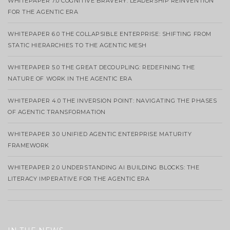
WHITEPAPER 7.0 COGNITIVE BRAVERY: LEADERSHIP REINVENTION
FOR THE AGENTIC ERA
WHITEPAPER 6.0 THE COLLAPSIBLE ENTERPRISE: SHIFTING FROM
STATIC HIERARCHIES TO THE AGENTIC MESH
WHITEPAPER 5.0 THE GREAT DECOUPLING: REDEFINING THE
NATURE OF WORK IN THE AGENTIC ERA
WHITEPAPER 4.0 THE INVERSION POINT: NAVIGATING THE PHASES
OF AGENTIC TRANSFORMATION
WHITEPAPER 3.0 UNIFIED AGENTIC ENTERPRISE MATURITY
FRAMEWORK
WHITEPAPER 2.0 UNDERSTANDING AI BUILDING BLOCKS: THE
LITERACY IMPERATIVE FOR THE AGENTIC ERA