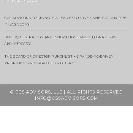
IN THE NEWS
CGS ADVISORS TO KEYNOTE & LEAD EXECUTIVE PANELS AT AI4 2026
IN LAS VEGAS
BOUTIQUE STRATEGY AND INNOVATION FIRM CELEBRATES 10TH
ANNIVERSARY
THE BOARD OF DIRECTOR PUNCHLIST – 6 PANDEMIC-DRIVEN
PRIORITIES FOR BOARD OF DIRECTORS
© CGS ADVISORS, LLC | ALL RIGHTS RESERVED
INFO@CGSADVISORS.COM