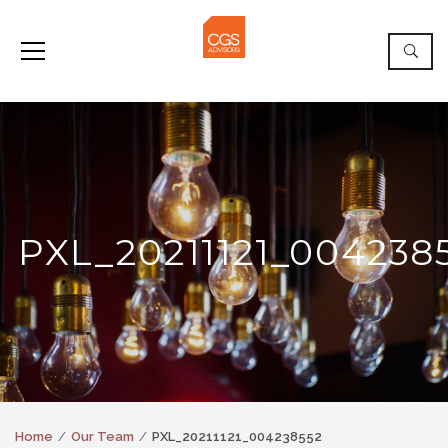
PXL_20211121_004238
Home
Our Team
PXL_20211121_004238552