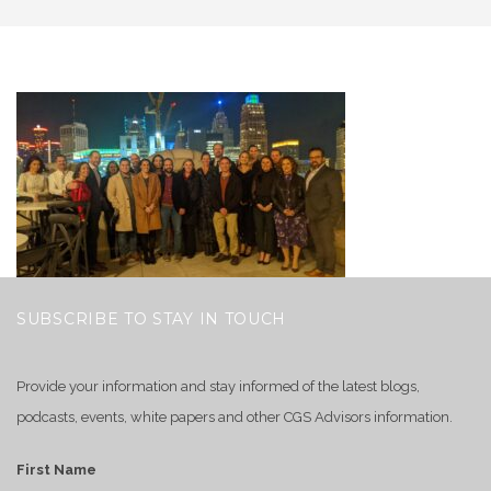
SUBSCRIBE TO STAY IN TOUCH
Provide your information and stay informed of the latest blogs,
podcasts, events, white papers and other CGS Advisors information.
First Name