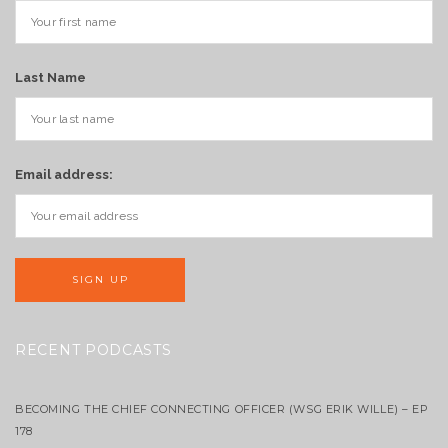
Last Name
Email address:
RECENT PODCASTS
BECOMING THE CHIEF CONNECTING OFFICER (WSG ERIK WILLE) – EP
178