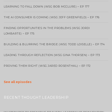
LEARNING TO FALL DOWN (WSG BOB MCCLURE) – EP 177
THE AI CONSUMER IS COMING (WSG JEFF GREENFIELD) – EP 176
FINDING OPPORTUNITIES IN THE PROBLEMS (WSG JORDI
LOMBARTE) – EP 175
BUILDING & BLURRING THE BRIDGE (WSG TODD LOISELLE) – EP 174
LEADING THROUGH REFLECTION (WSG GINA THORSEN) – EP 173
PROVING THEM RIGHT (WSG JARED ROSENTHAL) – EP 172
See all episodes
RECENT THOUGHT LEADERSHIP