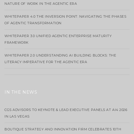
NATURE OF WORK IN THE AGENTIC ERA
WHITEPAPER 4.0 THE INVERSION POINT: NAVIGATING THE PHASES
OF AGENTIC TRANSFORMATION
WHITEPAPER 3.0 UNIFIED AGENTIC ENTERPRISE MATURITY
FRAMEWORK
WHITEPAPER 2.0 UNDERSTANDING AI BUILDING BLOCKS: THE
LITERACY IMPERATIVE FOR THE AGENTIC ERA
IN THE NEWS
CGS ADVISORS TO KEYNOTE & LEAD EXECUTIVE PANELS AT AI4 2026
IN LAS VEGAS
BOUTIQUE STRATEGY AND INNOVATION FIRM CELEBRATES 10TH