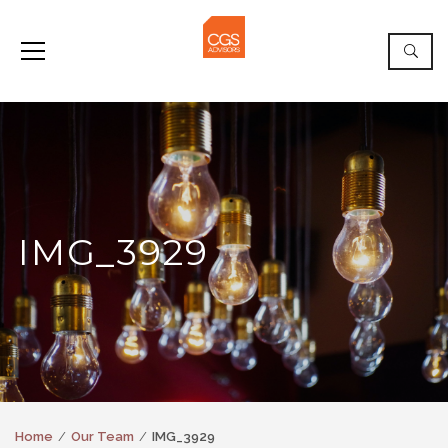
IMG_3929
Home
Our Team
IMG_3929