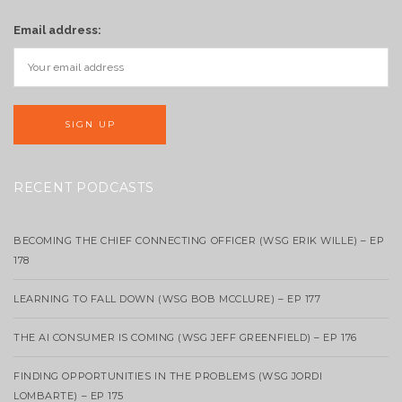
Email address:
RECENT PODCASTS
BECOMING THE CHIEF CONNECTING OFFICER (WSG ERIK WILLE) – EP
178
LEARNING TO FALL DOWN (WSG BOB MCCLURE) – EP 177
THE AI CONSUMER IS COMING (WSG JEFF GREENFIELD) – EP 176
FINDING OPPORTUNITIES IN THE PROBLEMS (WSG JORDI
LOMBARTE) – EP 175