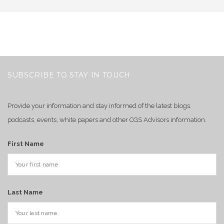
SUBSCRIBE TO STAY IN TOUCH
Provide your information and stay informed of the latest blogs,
podcasts, events, white papers and other CGS Advisors information.
First Name
Last Name