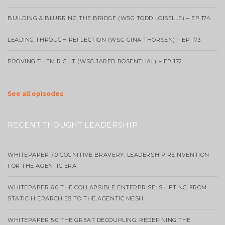
BUILDING & BLURRING THE BRIDGE (WSG TODD LOISELLE) – EP 174
LEADING THROUGH REFLECTION (WSG GINA THORSEN) – EP 173
PROVING THEM RIGHT (WSG JARED ROSENTHAL) – EP 172
See all episodes
RECENT THOUGHT LEADERSHIP
WHITEPAPER 7.0 COGNITIVE BRAVERY: LEADERSHIP REINVENTION
FOR THE AGENTIC ERA
WHITEPAPER 6.0 THE COLLAPSIBLE ENTERPRISE: SHIFTING FROM
STATIC HIERARCHIES TO THE AGENTIC MESH
WHITEPAPER 5.0 THE GREAT DECOUPLING: REDEFINING THE