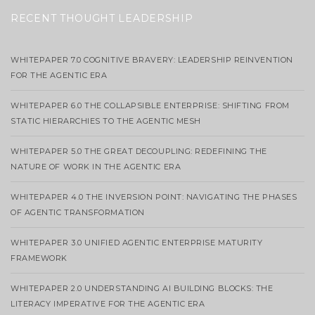
RECENT THOUGHT LEADERSHIP
WHITEPAPER 7.0 COGNITIVE BRAVERY: LEADERSHIP REINVENTION
FOR THE AGENTIC ERA
WHITEPAPER 6.0 THE COLLAPSIBLE ENTERPRISE: SHIFTING FROM
STATIC HIERARCHIES TO THE AGENTIC MESH
WHITEPAPER 5.0 THE GREAT DECOUPLING: REDEFINING THE
NATURE OF WORK IN THE AGENTIC ERA
WHITEPAPER 4.0 THE INVERSION POINT: NAVIGATING THE PHASES
OF AGENTIC TRANSFORMATION
WHITEPAPER 3.0 UNIFIED AGENTIC ENTERPRISE MATURITY
FRAMEWORK
WHITEPAPER 2.0 UNDERSTANDING AI BUILDING BLOCKS: THE
LITERACY IMPERATIVE FOR THE AGENTIC ERA