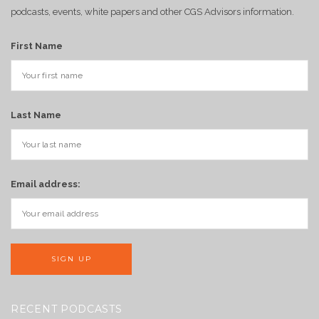
podcasts, events, white papers and other CGS Advisors information.
First Name
Last Name
Email address:
RECENT PODCASTS