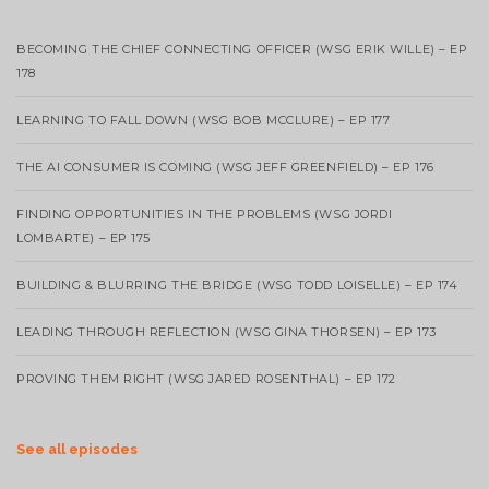
BECOMING THE CHIEF CONNECTING OFFICER (WSG ERIK WILLE) – EP
178
LEARNING TO FALL DOWN (WSG BOB MCCLURE) – EP 177
THE AI CONSUMER IS COMING (WSG JEFF GREENFIELD) – EP 176
FINDING OPPORTUNITIES IN THE PROBLEMS (WSG JORDI
LOMBARTE) – EP 175
BUILDING & BLURRING THE BRIDGE (WSG TODD LOISELLE) – EP 174
LEADING THROUGH REFLECTION (WSG GINA THORSEN) – EP 173
PROVING THEM RIGHT (WSG JARED ROSENTHAL) – EP 172
See all episodes