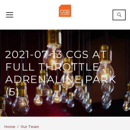
2021-07-13 CGS AT
FULL THROTTLE
ADRENALINE PARK
(5)
Home
Our Team