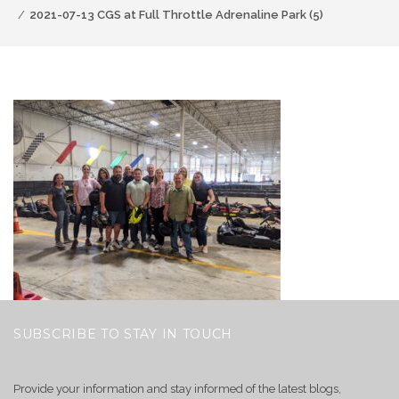
2021-07-13 CGS at Full Throttle Adrenaline Park (5)
SUBSCRIBE TO STAY IN TOUCH
Provide your information and stay informed of the latest blogs,