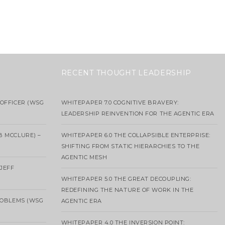
RECENT THOUGHT LEADERSHIP
OFFICER (WSG
WHITEPAPER 7.0 COGNITIVE BRAVERY:
LEADERSHIP REINVENTION FOR THE AGENTIC ERA
B MCCLURE) –
WHITEPAPER 6.0 THE COLLAPSIBLE ENTERPRISE:
SHIFTING FROM STATIC HIERARCHIES TO THE
AGENTIC MESH
 JEFF
WHITEPAPER 5.0 THE GREAT DECOUPLING:
REDEFINING THE NATURE OF WORK IN THE
ROBLEMS (WSG
AGENTIC ERA
WHITEPAPER 4.0 THE INVERSION POINT: