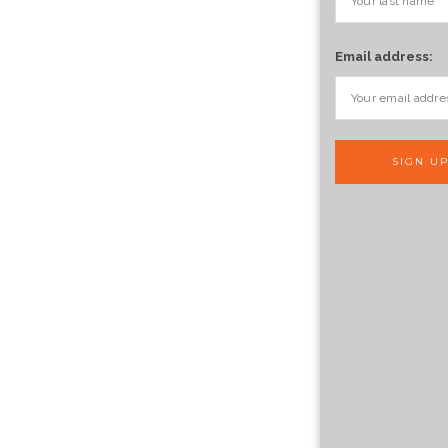
Email address: