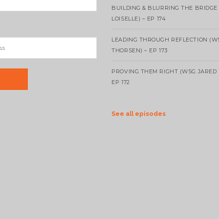
BUILDING & BLURRING THE BRIDGE
LOISELLE) – EP 174
LEADING THROUGH REFLECTION (W
THORSEN) – EP 173
PROVING THEM RIGHT (WSG JARED 
EP 172
See all episodes