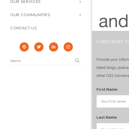
OUR SERVICES
OUR COMMUNITIES
CONTACT US
SUBSCRIBE T
Provide your infor
latest blogs, podca
other CGS Advisors
First Name
Last Name