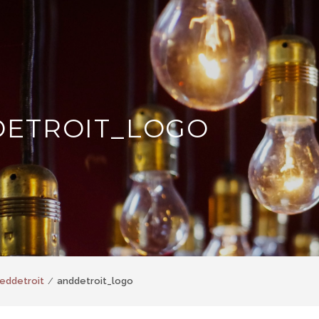
ETROIT_LOGO
eddetroit
anddetroit_logo