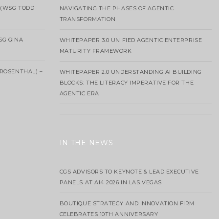
 (WSG TODD
NAVIGATING THE PHASES OF AGENTIC
TRANSFORMATION
SG GINA
WHITEPAPER 3.0 UNIFIED AGENTIC ENTERPRISE
MATURITY FRAMEWORK
ROSENTHAL) –
WHITEPAPER 2.0 UNDERSTANDING AI BUILDING
BLOCKS: THE LITERACY IMPERATIVE FOR THE
AGENTIC ERA
IN THE NEWS
CGS ADVISORS TO KEYNOTE & LEAD EXECUTIVE
PANELS AT AI4 2026 IN LAS VEGAS
BOUTIQUE STRATEGY AND INNOVATION FIRM
CELEBRATES 10TH ANNIVERSARY