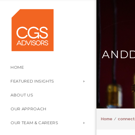
ANDD
HOME
FEATURED INSIGHTS
ABOUT US
OUR APPROACH
Home
connect
OUR TEAM & CAREERS