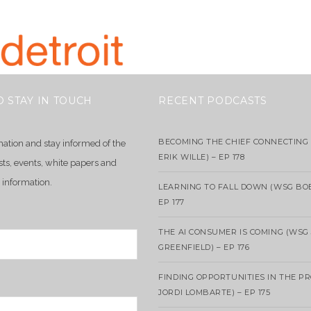
O STAY IN TOUCH
RECENT PODCASTS
BECOMING THE CHIEF CONNECTING 
mation and stay informed of the
ERIK WILLE) – EP 178
sts, events, white papers and
 information.
LEARNING TO FALL DOWN (WSG BO
EP 177
THE AI CONSUMER IS COMING (WSG
GREENFIELD) – EP 176
FINDING OPPORTUNITIES IN THE P
JORDI LOMBARTE) – EP 175